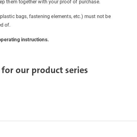
eep them together with your proof of purchase.
plastic bags, fastening elements, etc.) must not be
d of.
perating instructions.
 for our product series