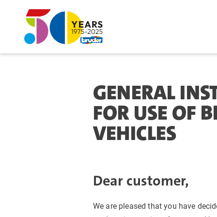
GENERAL INS
FOR USE OF 
VEHICLES
Dear customer,
We are pleased that you have decid