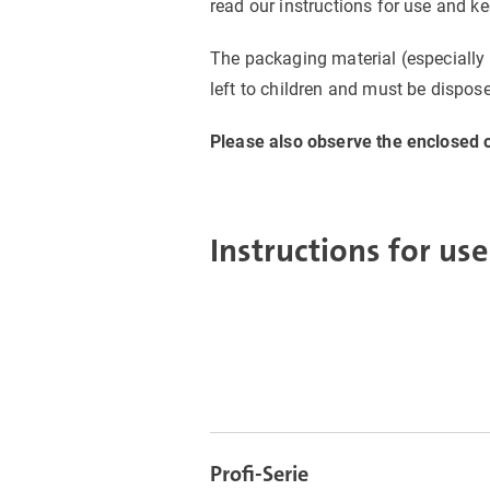
read our instructions for use and k
The packaging material (especially 
left to children and must be dispose
Please also observe the enclosed o
Instructions for use
Profi-Serie