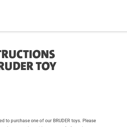
TRUCTIONS
BRUDER TOY
ed to purchase one of our BRUDER toys. Please