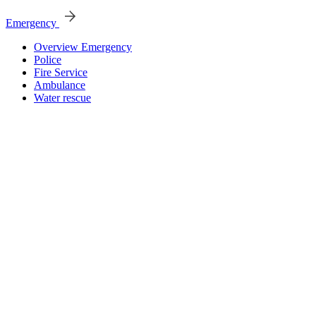
Emergency
Overview Emergency
Police
Fire Service
Ambulance
Water rescue