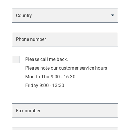
Please call me back.
Please note our customer service hours
Mon to Thu 9:00 - 16:30
Friday 9:00 - 13:30