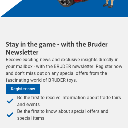
Stay in the game - with the Bruder
Newsletter
Receive exciting news and exclusive insights directly in
your mailbox - with the BRUDER newsletter! Register now
and don't miss out on any special offers from the
fascinating world of BRUDER toys.
Register now
Be the first to receive information about trade fairs
and events
Be the first to know about special offers and
special items