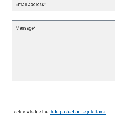
I acknowledge the
data protection regulations.