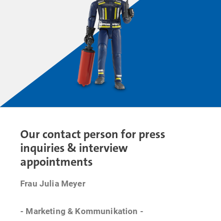
Our contact person for press
inquiries & interview
appointments
Frau Julia Meyer
- Marketing & Kommunikation -