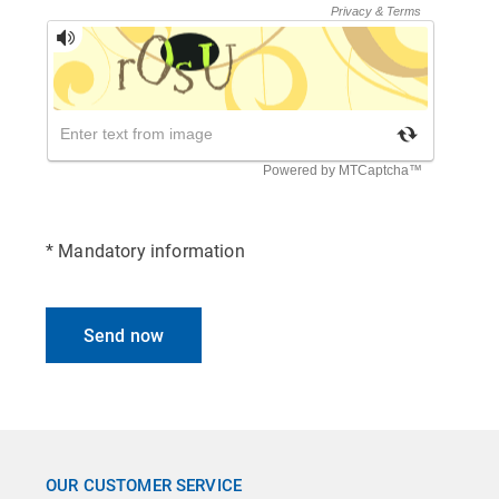
* Mandatory information
Send now
OUR CUSTOMER SERVICE