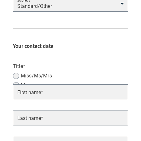
Subject
Your contact data
Title*
Miss/Ms/Mrs
Mr.
Various