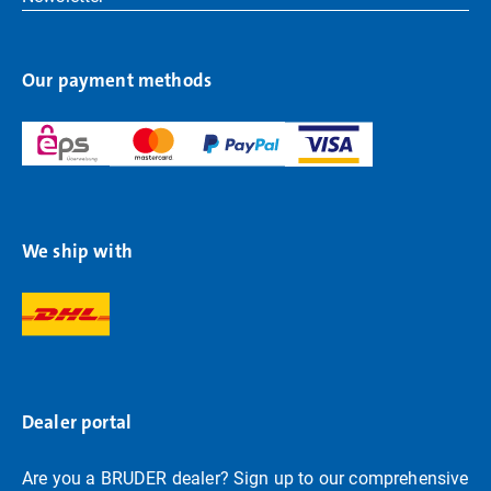
Our payment methods
We ship with
Dealer portal
Are you a BRUDER dealer? Sign up to our comprehensive