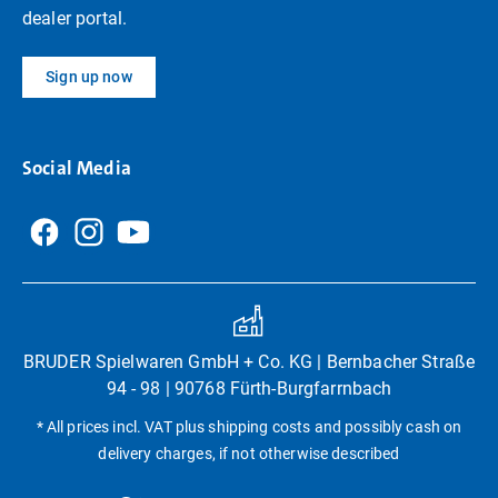
dealer portal.
Sign up now
Social Media
BRUDER Spielwaren GmbH + Co. KG | Bernbacher Straße
94 - 98 | 90768 Fürth-Burgfarrnbach
* All prices incl. VAT plus shipping costs and possibly cash on
delivery charges, if not otherwise described