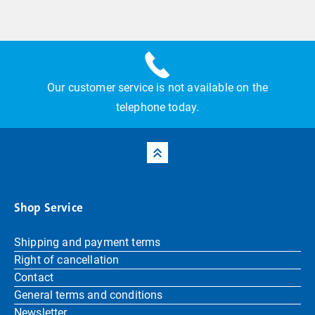
Our customer service is not available on the
telephone today.
Shop Service
Shipping and payment terms
Right of cancellation
Contact
General terms and conditions
Newsletter