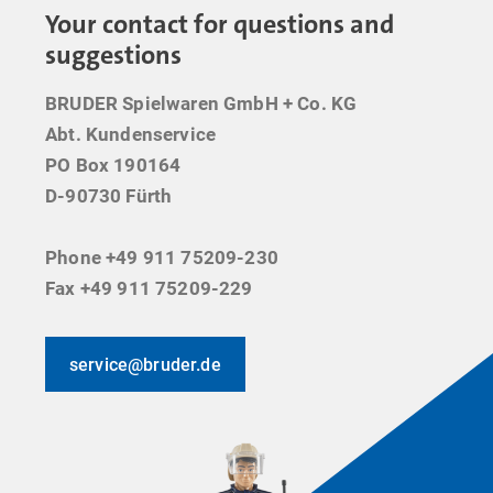
Your contact for questions and
suggestions
BRUDER Spielwaren GmbH + Co. KG
Abt. Kundenservice
PO Box 190164
D-90730 Fürth
Phone +49 911 75209-230
Fax +49 911 75209-229
service@bruder.de