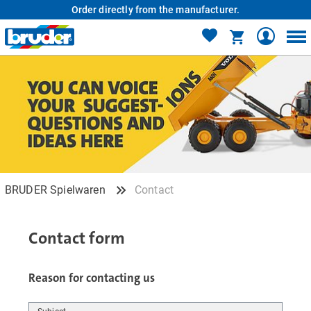
Order directly from the manufacturer.
BRUDER Spielwaren
Contact
Contact form
Reason for contacting us