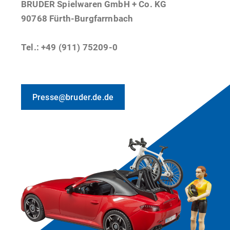
BRUDER Spielwaren GmbH + Co. KG
90768 Fürth-Burgfarrnbach
Tel.: +49 (911) 75209-0
Presse@bruder.de.de