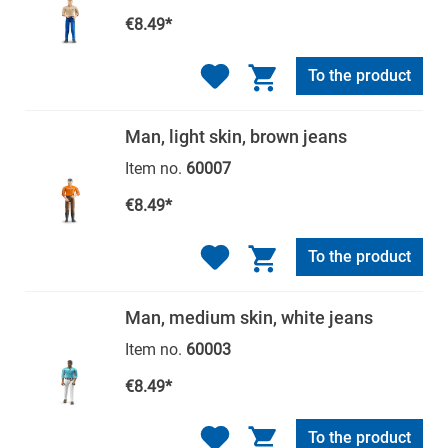
€8.49*
To the product
Man, light skin, brown jeans
Item no.
60007
€8.49*
To the product
Man, medium skin, white jeans
Item no.
60003
€8.49*
To the product