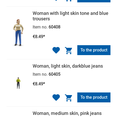
Woman with light skin tone and blue
trousers
Item no.
60408
€8.49*
To the product
Woman, light skin, darkblue jeans
Item no.
60405
€8.49*
To the product
Woman, medium skin, pink jeans