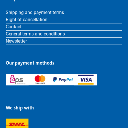
Shipping and payment terms
Right of cancellation
Contact
General terms and conditions
Newsletter
Our payment methods
We ship with