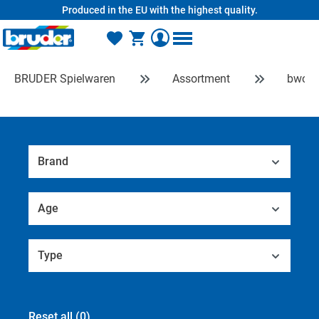
Produced in the EU with the highest quality.
in content
BRUDER Spielwaren
Assortment
bworl
Brand
Age
Type
Reset all
(0)