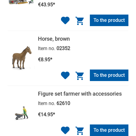
€43.95*
To the product
Horse, brown
Item no.
02352
€8.95*
To the product
Figure set farmer with accessories
Item no.
62610
€14.95*
To the product