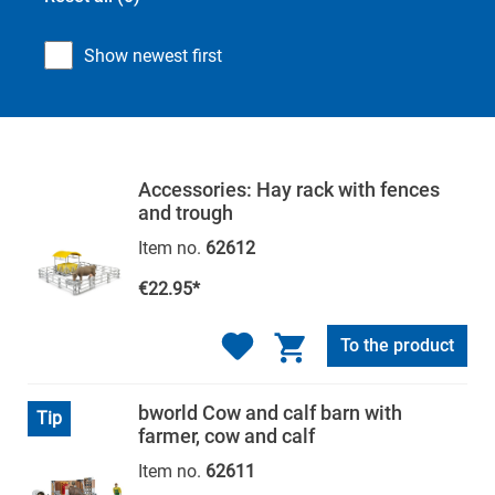
Show newest first
Accessories: Hay rack with fences
and trough
Item no.
62612
€22.95*
To the product
bworld Cow and calf barn with
Tip
farmer, cow and calf
Item no.
62611