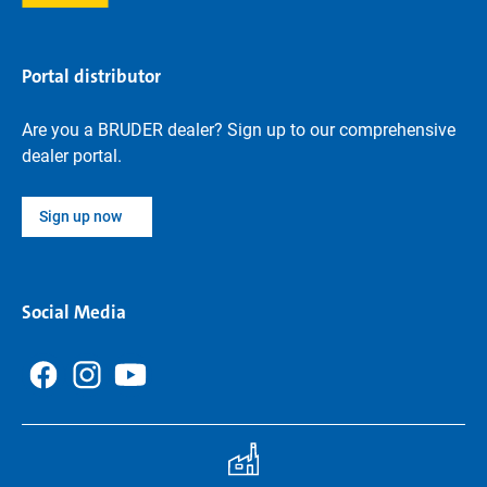
Portal distributor
Are you a BRUDER dealer? Sign up to our comprehensive
dealer portal.
Sign up now
Social Media