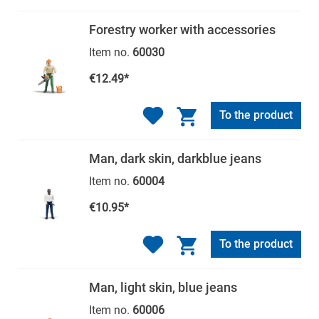
Forestry worker with accessories
Item no.
60030
€12.49*
To the product
Man, dark skin, darkblue jeans
Item no.
60004
€10.95*
To the product
Man, light skin, blue jeans
Item no.
60006