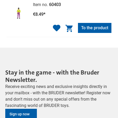
Item no.
60403
€8.49*
To the product
Stay in the game - with the Bruder
Newsletter.
Receive exciting news and exclusive insights directly in
your mailbox - with the BRUDER newsletter! Register now
and don't miss out on any special offers from the
fascinating world of BRUDER toys.
Sign up now