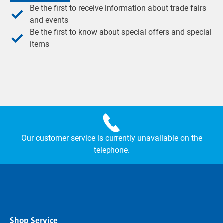
Be the first to receive information about trade fairs
and events
Be the first to know about special offers and special
items
Our customer service is currently unavailable on the
telephone.
Shop Service