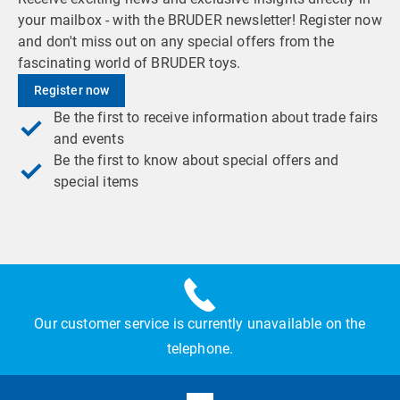
your mailbox - with the BRUDER newsletter! Register now
and don't miss out on any special offers from the
fascinating world of BRUDER toys.
Register now
Be the first to receive information about trade fairs
and events
Be the first to know about special offers and
special items
Our customer service is currently unavailable on the
telephone.