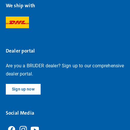
We ship with
Dealer portal
Are you a BRUDER dealer? Sign up to our comprehensive
dealer portal.
Sign up now
Social Media