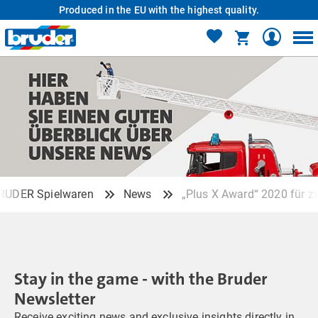
Produced in the EU with the highest quality.
RUDER Spielwaren
News
„Plus X Award“ 2020 für z
Stay in the game - with the Bruder
Newsletter
Receive exciting news and exclusive insights directly in