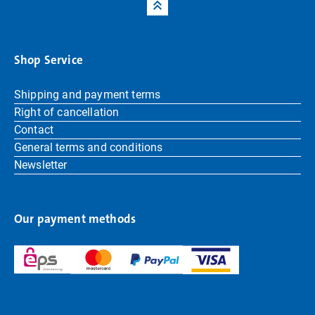
Shop Service
Shipping and payment terms
Right of cancellation
Contact
General terms and conditions
Newsletter
Our payment methods