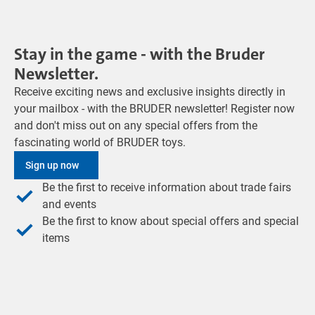
Stay in the game - with the Bruder
Newsletter.
Receive exciting news and exclusive insights directly in
your mailbox - with the BRUDER newsletter! Register now
and don't miss out on any special offers from the
fascinating world of BRUDER toys.
Sign up now
Be the first to receive information about trade fairs
and events
Be the first to know about special offers and special
items