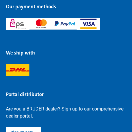
Our payment methods
We ship with
Portal distributor
Are you a BRUDER dealer? Sign up to our comprehensive
dealer portal.