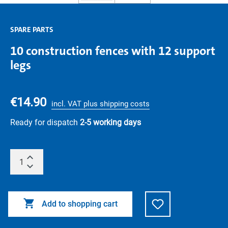
SPARE PARTS
10 construction fences with 12 support
legs
€14.90
incl. VAT plus shipping costs
Ready for dispatch
2-5 working days
Add to shopping cart