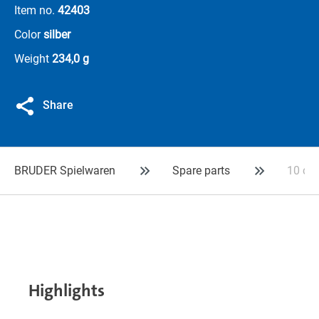
Item no.
42403
Color
silber
Weight
234,0 g
Share
BRUDER Spielwaren
Spare parts
10 con
Highlights