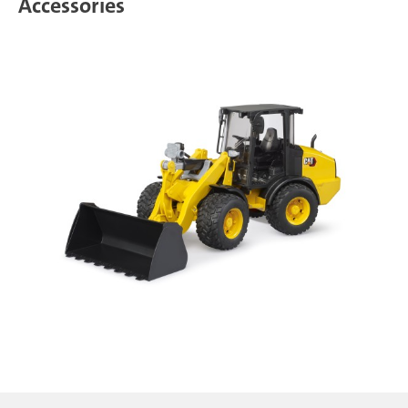
Accessories