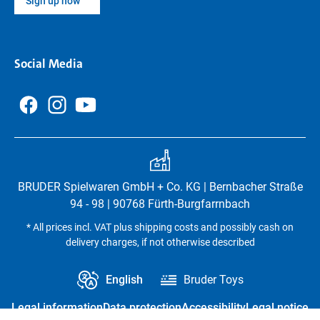
Sign up now
Social Media
BRUDER Spielwaren GmbH + Co. KG | Bernbacher Straße
94 - 98 | 90768 Fürth-Burgfarrnbach
* All prices incl. VAT plus shipping costs and possibly cash on
delivery charges, if not otherwise described
English
Bruder Toys
Legal information
Data protection
Accessibility
Legal notice