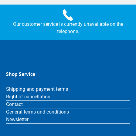
Our customer service is currently unavailable on the
telephone.
Shop Service
Shipping and payment terms
Right of cancellation
Contact
General terms and conditions
Newsletter