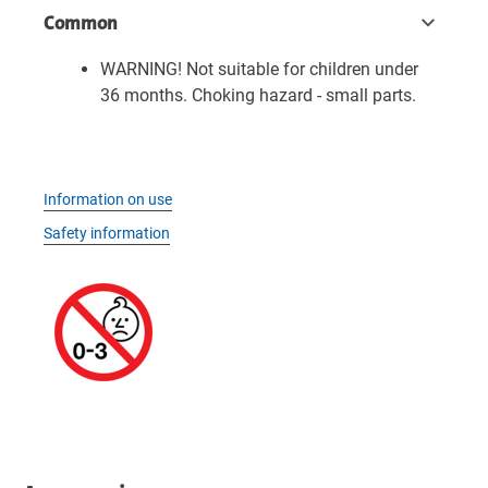
Common
WARNING! Not suitable for children under
36 months. Choking hazard - small parts.
Information on use
Safety information