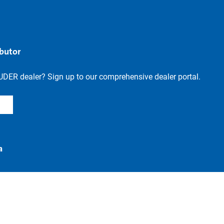
ibutor
UDER dealer? Sign up to our comprehensive dealer portal.
a
Revoke contract
n
Accessibility
Legal notice
Privacy settings