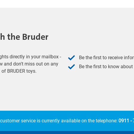
th the Bruder
hts directly in your mailbox -
Be the first to receive inf
w and don't miss out on any
Be the first to know about
ld of BRUDER toys.
customer service is currently available on the telephone:
0911 -