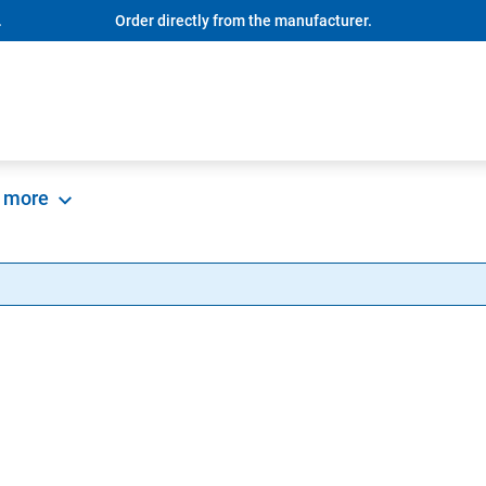
.
Order directly from the manufacturer.
more