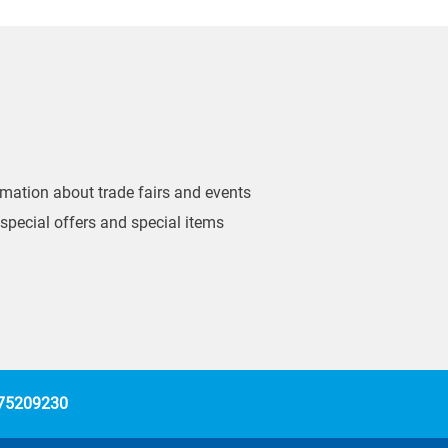
ormation about trade fairs and events
 special offers and special items
 75209230