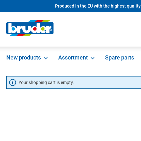
Produced in the EU with the highest quality
in content
New products
Assortment
Spare parts
Your shopping cart is empty.