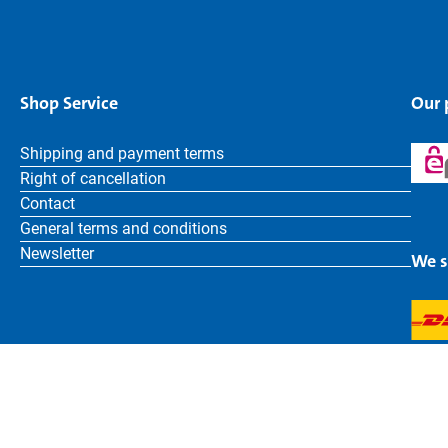
Shop Service
Our
Shipping and payment terms
Right of cancellation
Contact
General terms and conditions
Newsletter
We s
English
Bruder Toys