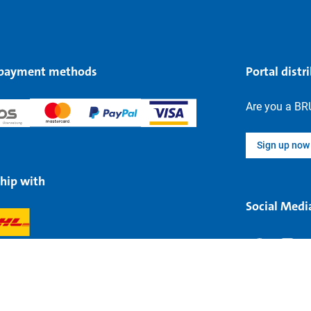
 payment methods
Portal distr
Are you a BR
Sign up now
hip with
Social Medi
Legal information
Data protectio