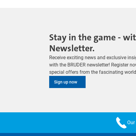
Stay in the game - wi
Newsletter.
Receive exciting news and exclusive insig
with the BRUDER newsletter! Register no
special offers from the fascinating wor
Sign up now
Our 