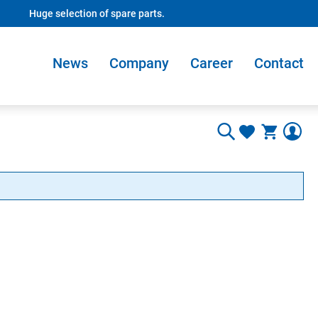
Huge selection of spare parts.
News
Company
Career
Contact