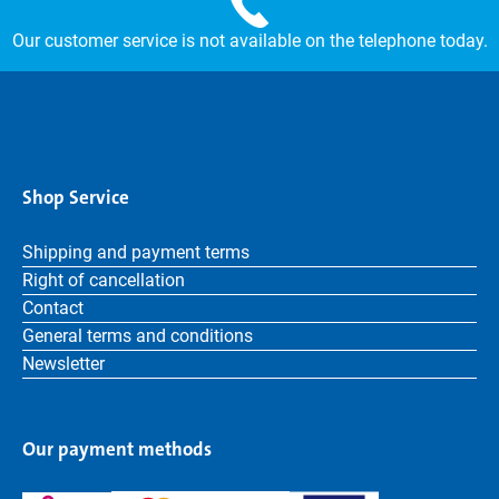
Our customer service is not available on the telephone today.
Shop Service
Shipping and payment terms
Right of cancellation
Contact
General terms and conditions
Newsletter
Our payment methods