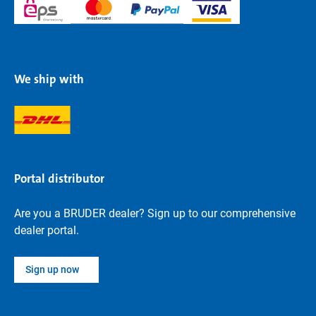
We ship with
Portal distributor
Are you a BRUDER dealer? Sign up to our comprehensive
dealer portal.
Sign up now