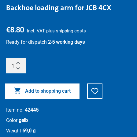
Backhoe loading arm for JCB 4CX
€8.80
incl. VAT plus shipping costs
Ready for dispatch
2-5 working days
Add to shopping cart
Item no.
42445
Color
gelb
Weight
69,0 g