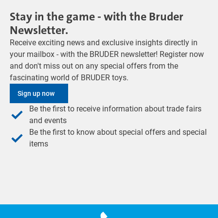
Stay in the game - with the Bruder
Newsletter.
Receive exciting news and exclusive insights directly in
your mailbox - with the BRUDER newsletter! Register now
and don't miss out on any special offers from the
fascinating world of BRUDER toys.
Sign up now
Be the first to receive information about trade fairs
and events
Be the first to know about special offers and special
items