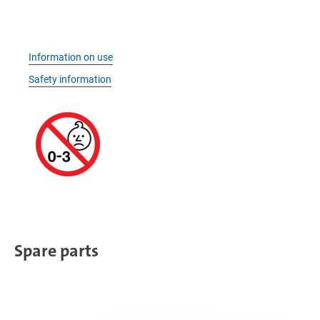
Information on use
Safety information
Spare parts