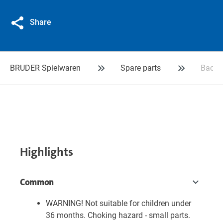
Share
BRUDER Spielwaren
Spare parts
Backh
Highlights
Common
WARNING! Not suitable for children under
36 months. Choking hazard - small parts.