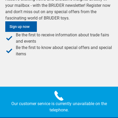
your mailbox - with the BRUDER newsletter! Register now
and don't miss out on any special offers from the
fascinating world of BRUDER toys.
Sign up now
Be the first to receive information about trade fairs
and events
Be the first to know about special offers and special
items
Our customer service is currently unavailable on the
telephone.