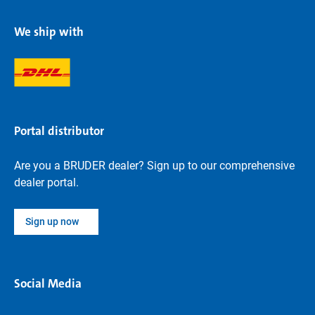
We ship with
Portal distributor
Are you a BRUDER dealer? Sign up to our comprehensive
dealer portal.
Sign up now
Social Media