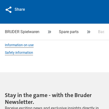
Share
BRUDER Spielwaren
Spare parts
Basket
Information on use
Safety information
Stay in the game - with the Bruder
Newsletter.
Receive exciting news and exclusive insights directly in