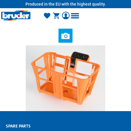
Produced in the EU with the highest quality.
in content
SPARE PARTS