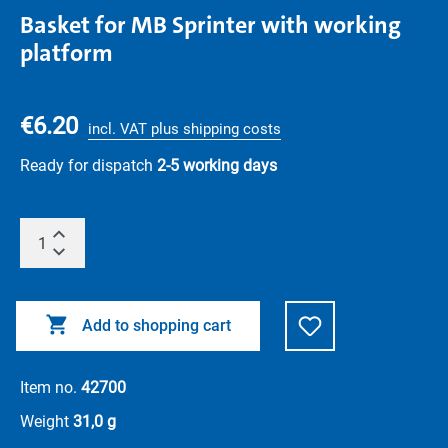
Basket for MB Sprinter with working
platform
€6.20
incl. VAT plus shipping costs
Ready for dispatch
2-5 working days
Add to shopping cart
Item no.
42700
Weight
31,0 g