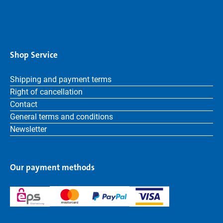
Shop Service
Shipping and payment terms
Right of cancellation
Contact
General terms and conditions
Newsletter
Our payment methods