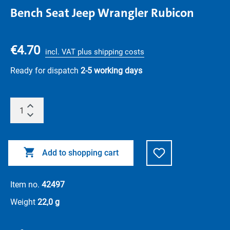
Bench Seat Jeep Wrangler Rubicon
€4.70
incl. VAT plus shipping costs
Ready for dispatch
2-5 working days
Add to shopping cart
Item no.
42497
Weight
22,0 g