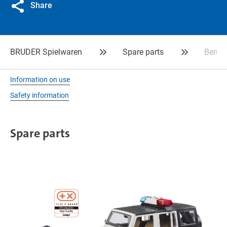
Share
BRUDER Spielwaren
Spare parts
Bench
Information on use
Safety information
Spare parts