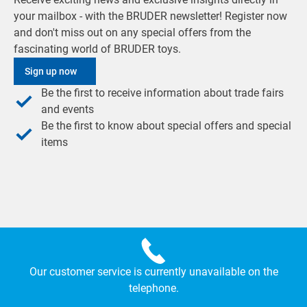
your mailbox - with the BRUDER newsletter! Register now
and don't miss out on any special offers from the
fascinating world of BRUDER toys.
Sign up now
Be the first to receive information about trade fairs
and events
Be the first to know about special offers and special
items
Our customer service is currently unavailable on the
telephone.