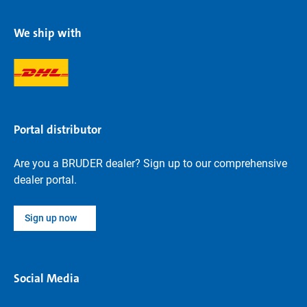
We ship with
Portal distributor
Are you a BRUDER dealer? Sign up to our comprehensive
dealer portal.
Sign up now
Social Media