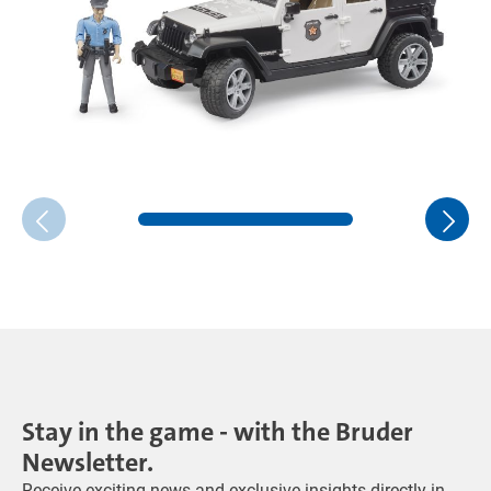
Stay in the game - with the Bruder
Newsletter.
Receive exciting news and exclusive insights directly in