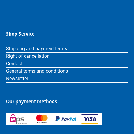
Shop Service
Shipping and payment terms
Right of cancellation
Contact
General terms and conditions
Newsletter
Our payment methods