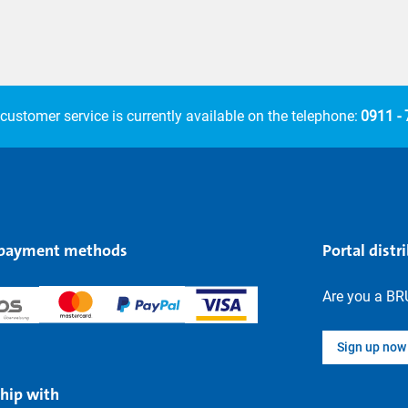
customer service is currently available on the telephone:
0911 -
 payment methods
Portal distr
Are you a BR
Sign up now
hip with