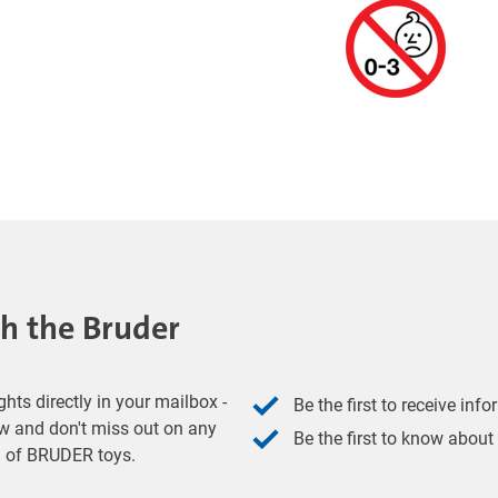
th the Bruder
hts directly in your mailbox -
Be the first to receive inf
w and don't miss out on any
Be the first to know about
ld of BRUDER toys.