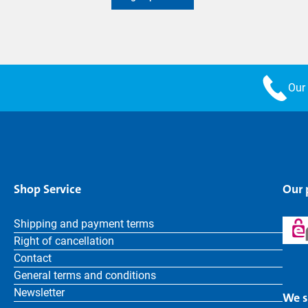
Our 
Shop Service
Our
Shipping and payment terms
Right of cancellation
Contact
General terms and conditions
Newsletter
We s