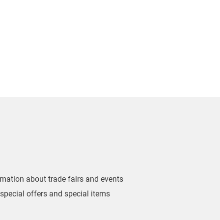
ormation about trade fairs and events
 special offers and special items