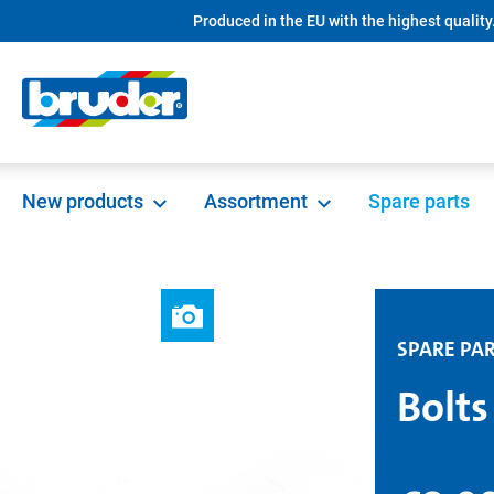
Produced in the EU with the highest quality
search
Skip to main navigation
New products
Assortment
Spare parts
SPARE PA
Bolts