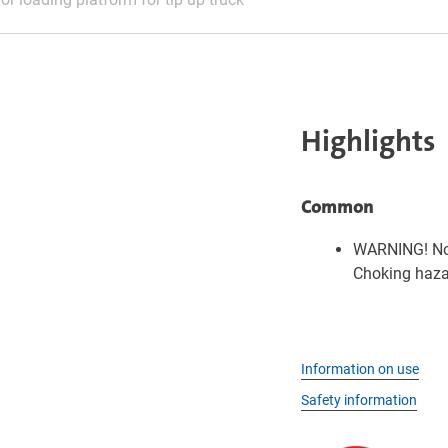
Highlights
Common
WARNING! Not
Choking hazar
Information on use
Safety information