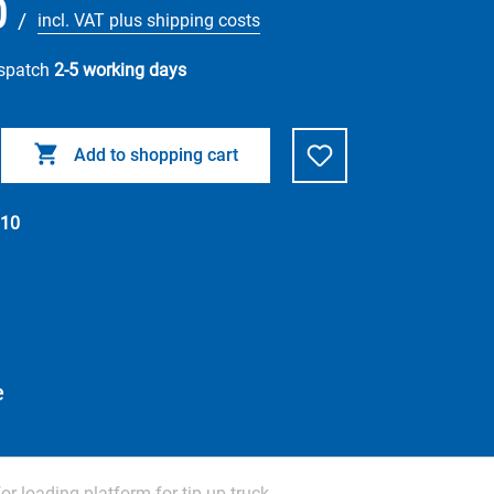
0
/
incl. VAT plus shipping costs
ispatch
2-5 working days
Add to shopping cart
10
e
for loading platform for tip up truck