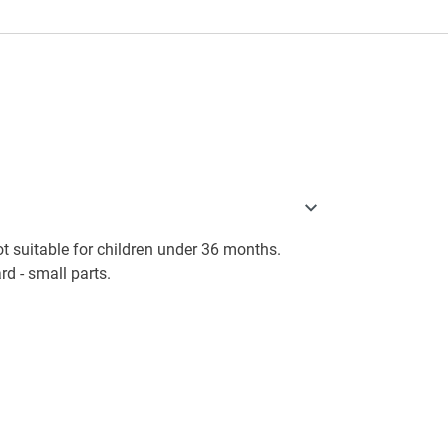
 suitable for children under 36 months.
d - small parts.