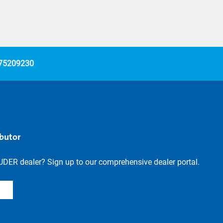
 75209230
ibutor
UDER dealer? Sign up to our comprehensive dealer portal.