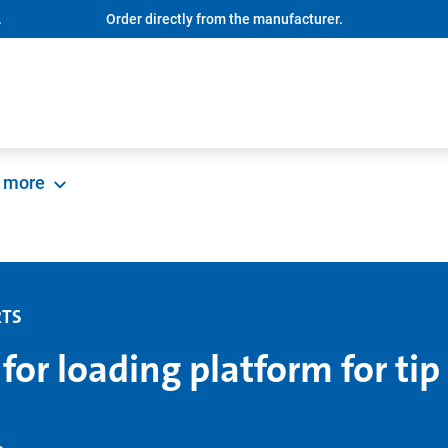
.
Order directly from the manufacturer.
more
RTS
 for loading platform for tip