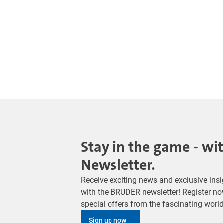
Stay in the game - wi
Newsletter.
Receive exciting news and exclusive insig
with the BRUDER newsletter! Register no
special offers from the fascinating wor
Sign up now