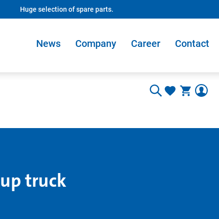
Huge selection of spare parts.
News
Company
Career
Contact
 up truck