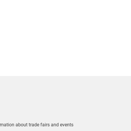
ormation about trade fairs and events