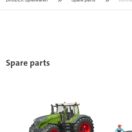
Spare parts