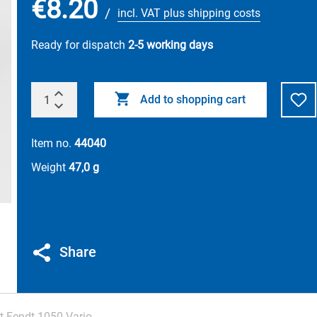
€8.20
/
incl. VAT plus shipping costs
Ready for dispatch
2-5 working days
Add to shopping cart
Item no.
44040
Weight
47,0 g
Share
t Fendt 1050 Vario