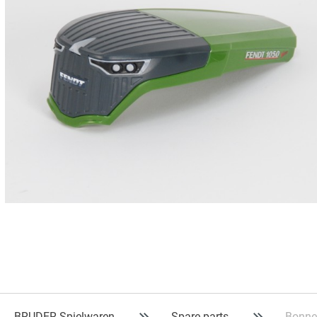
BRUDER Spielwaren
Spare parts
Bonne