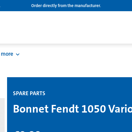
.
Order directly from the manufacturer.
more
SPARE PARTS
Bonnet Fendt 1050 Vari