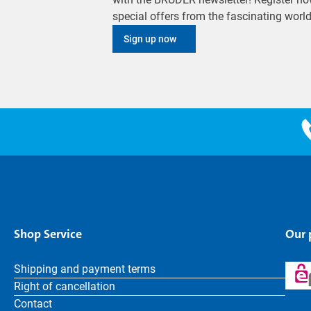
special offers from the fascinating wor
Sign up now
Shop Service
Our
Shipping and payment terms
Right of cancellation
Contact