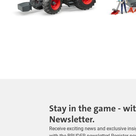
Stay in the game - wi
Newsletter.
Receive exciting news and exclusive insig
with the BRUDER newsletter! Register no