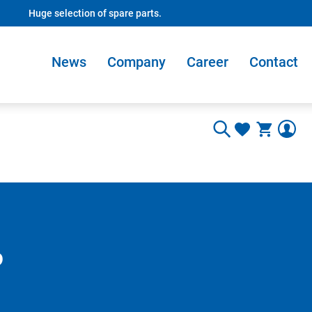
Huge selection of spare parts.
News
Company
Career
Contact
o