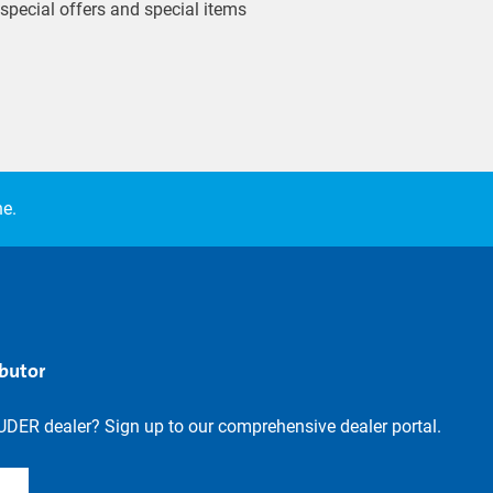
 special offers and special items
ne.
ibutor
UDER dealer? Sign up to our comprehensive dealer portal.