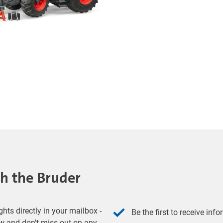
th the Bruder
hts directly in your mailbox -
Be the first to receive inf
w and don't miss out on any