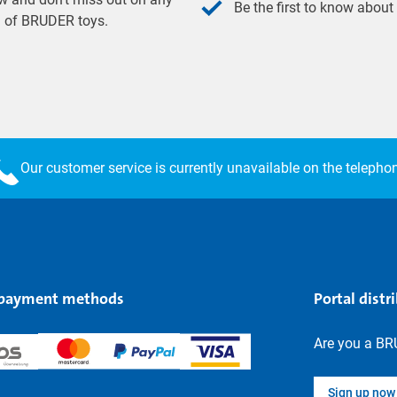
Be the first to know about
ld of BRUDER toys.
Our customer service is currently unavailable on the telepho
 payment methods
Portal distr
Are you a BR
Sign up now