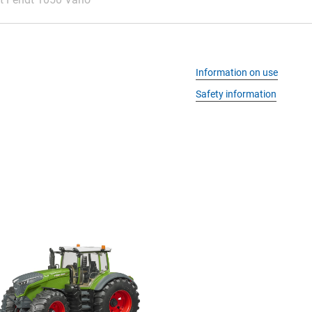
Information on use
Safety information