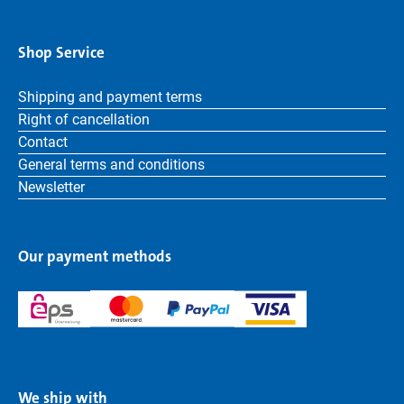
Shop Service
Shipping and payment terms
Right of cancellation
Contact
General terms and conditions
Newsletter
Our payment methods
We ship with