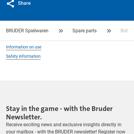
Share
BRUDER Spielwaren
Spare parts
Bottle
Information on use
Safety information
Stay in the game - with the Bruder
Newsletter.
Receive exciting news and exclusive insights directly in
your mailbox - with the BRUDER newsletter! Register now