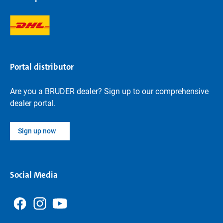
Portal distributor
Are you a BRUDER dealer? Sign up to our comprehensive
dealer portal.
Sign up now
Social Media