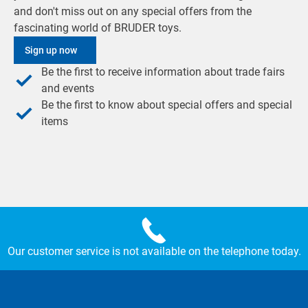
and don't miss out on any special offers from the
fascinating world of BRUDER toys.
Sign up now
Be the first to receive information about trade fairs
and events
Be the first to know about special offers and special
items
Our customer service is not available on the telephone today.