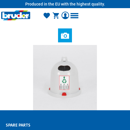
Produced in the EU with the highest quality.
in content
SPARE PARTS