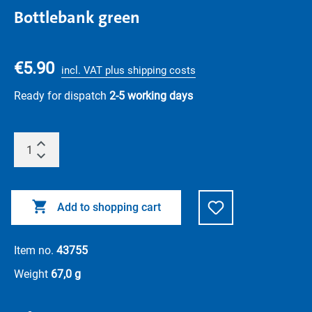
Bottlebank green
€5.90
incl. VAT plus shipping costs
Ready for dispatch
2-5 working days
Add to shopping cart
Item no.
43755
Weight
67,0 g