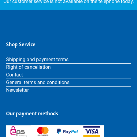
Our customer service is not available on the telephone today.
Shop Service
Shipping and payment terms
Right of cancellation
Contact
General terms and conditions
Newsletter
Our payment methods