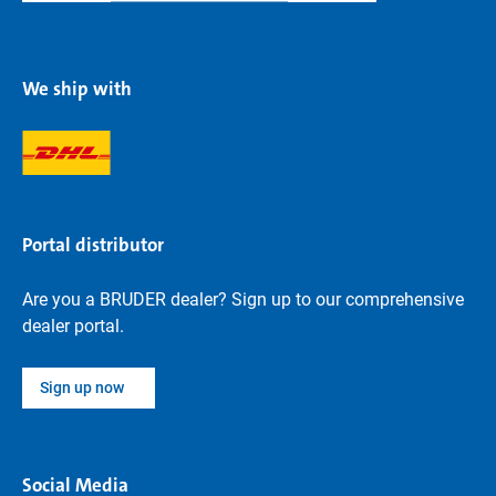
We ship with
Portal distributor
Are you a BRUDER dealer? Sign up to our comprehensive
dealer portal.
Sign up now
Social Media