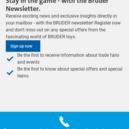
Stay in the game - with the Bruder
Newsletter.
Receive exciting news and exclusive insights directly in
your mailbox - with the BRUDER newsletter! Register now
and don't miss out on any special offers from the
fascinating world of BRUDER toys.
Sign up now
Be the first to receive information about trade fairs
and events
Be the first to know about special offers and special
items