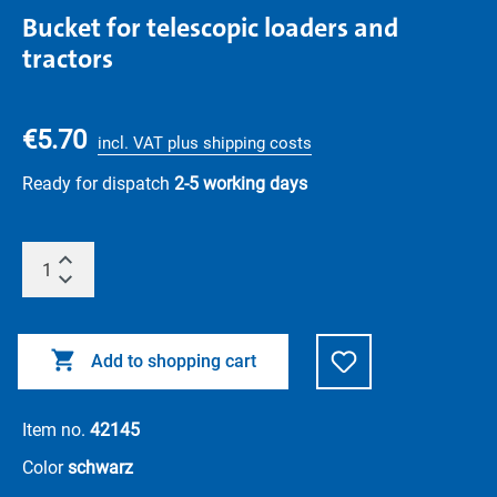
Bucket for telescopic loaders and
tractors
€5.70
incl. VAT plus shipping costs
Ready for dispatch
2-5 working days
Add to shopping cart
Item no.
42145
Color
schwarz