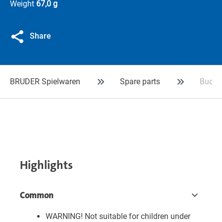
Weight
67,0 g
Share
BRUDER Spielwaren
Spare parts
Bucket
Highlights
Common
WARNING! Not suitable for children under