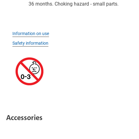
36 months. Choking hazard - small parts.
Information on use
Safety information
Accessories