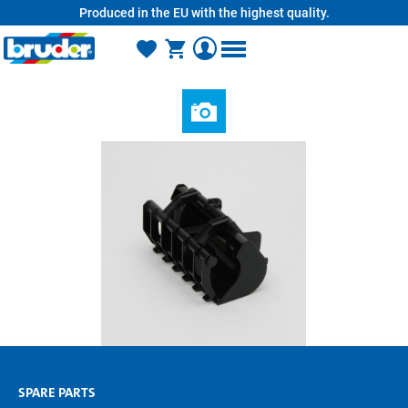
Produced in the EU with the highest quality.
in content
SPARE PARTS