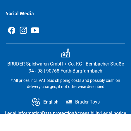
Social Media
BRUDER Spielwaren GmbH + Co. KG | Bernbacher Straße
94 - 98 | 90768 Fürth-Burgfarrnbach
* All prices incl. VAT plus shipping costs and possibly cash on
delivery charges, if not otherwise described
English
Bruder Toys
Legal information
Data protection
Accessibility
Legal notice
Revoke contract
Privacy settings