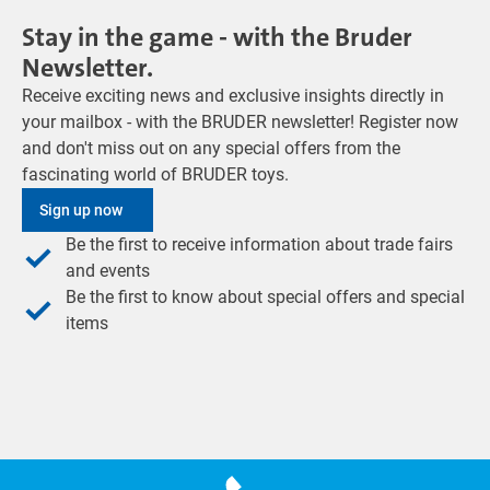
Stay in the game - with the Bruder
Newsletter.
Receive exciting news and exclusive insights directly in
your mailbox - with the BRUDER newsletter! Register now
and don't miss out on any special offers from the
fascinating world of BRUDER toys.
Sign up now
Be the first to receive information about trade fairs
and events
Be the first to know about special offers and special
items