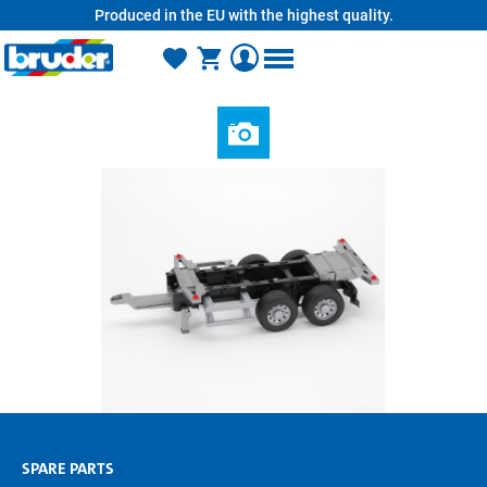
Produced in the EU with the highest quality.
in content
SPARE PARTS