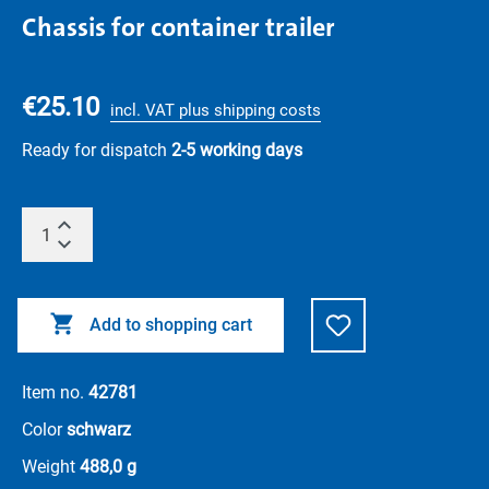
Chassis for container trailer
€25.10
incl. VAT plus shipping costs
Ready for dispatch
2-5 working days
Add to shopping cart
Item no.
42781
Color
schwarz
Weight
488,0 g