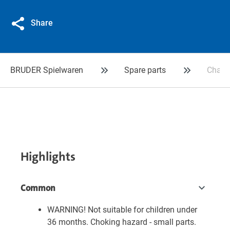
Share
BRUDER Spielwaren
Spare parts
Chassi
Highlights
Common
WARNING! Not suitable for children under
36 months. Choking hazard - small parts.