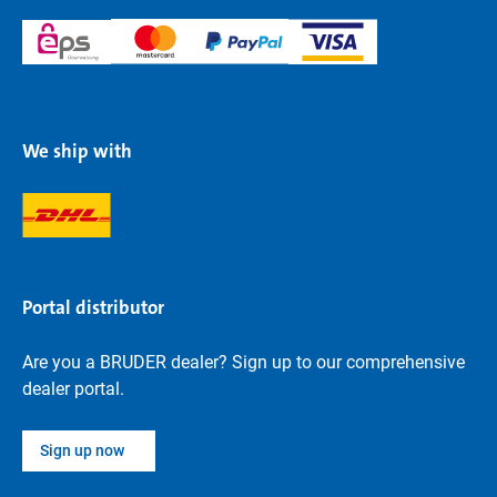
We ship with
Portal distributor
Are you a BRUDER dealer? Sign up to our comprehensive
dealer portal.
Sign up now