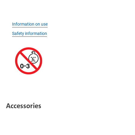
Information on use
Safety information
Accessories