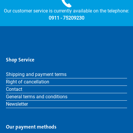
Our customer service is currently available on the telephone:
0911 - 75209230
Shop Service
Shipping and payment terms
Right of cancellation
Contact
General terms and conditions
Newsletter
Our payment methods