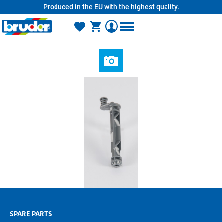
Produced in the EU with the highest quality.
in content
SPARE PARTS