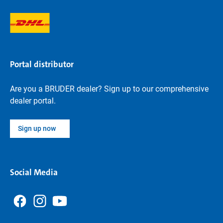
Portal distributor
Are you a BRUDER dealer? Sign up to our comprehensive
dealer portal.
Sign up now
Social Media