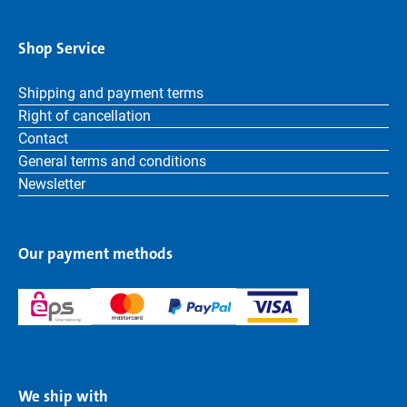
Shop Service
Shipping and payment terms
Right of cancellation
Contact
General terms and conditions
Newsletter
Our payment methods
We ship with