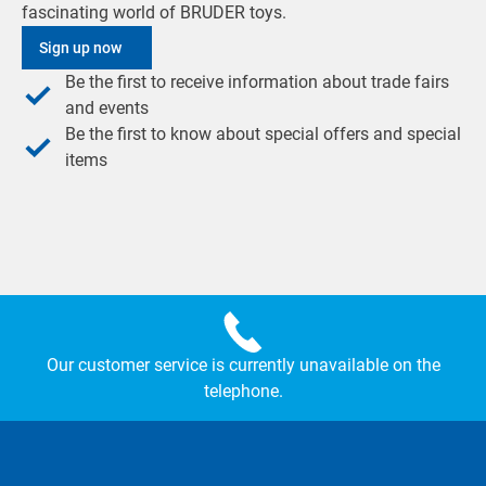
fascinating world of BRUDER toys.
Sign up now
Be the first to receive information about trade fairs
and events
Be the first to know about special offers and special
items
Our customer service is currently unavailable on the
telephone.