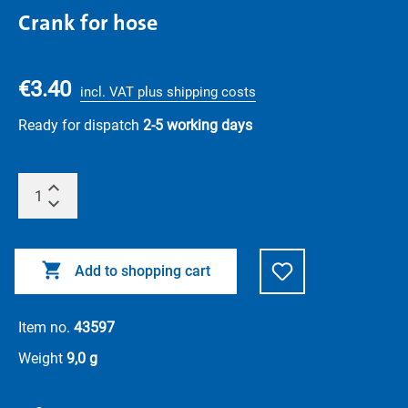
Crank for hose
€3.40
incl. VAT plus shipping costs
Ready for dispatch
2-5 working days
Add to shopping cart
Item no.
43597
Weight
9,0 g