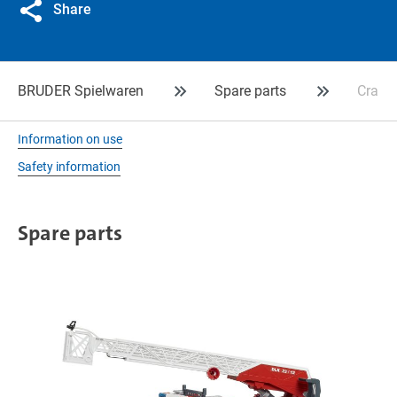
Share
BRUDER Spielwaren
Spare parts
Crank 
Information on use
Safety information
Spare parts