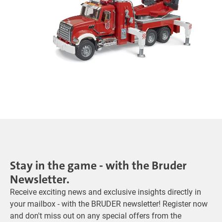
Stay in the game - with the Bruder
Newsletter.
Receive exciting news and exclusive insights directly in
your mailbox - with the BRUDER newsletter! Register now
and don't miss out on any special offers from the