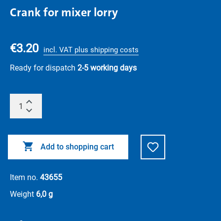
Crank for mixer lorry
€3.20
incl. VAT plus shipping costs
Ready for dispatch
2-5 working days
Add to shopping cart
Item no.
43655
Weight
6,0 g