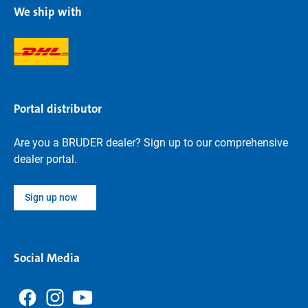
We ship with
Portal distributor
Are you a BRUDER dealer? Sign up to our comprehensive
dealer portal.
Sign up now
Social Media