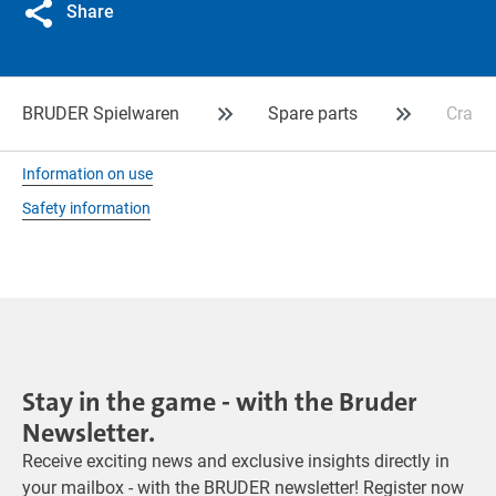
Share
BRUDER Spielwaren
Spare parts
Crank 
Information on use
Safety information
Stay in the game - with the Bruder
Newsletter.
Receive exciting news and exclusive insights directly in
your mailbox - with the BRUDER newsletter! Register now