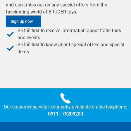
and don't miss out on any special offers from the
fascinating world of BRUDER toys.
Sign up now
Be the first to receive information about trade fairs
and events
Be the first to know about special offers and special
items
Our customer service is currently available on the telephone:
0911 - 75209230