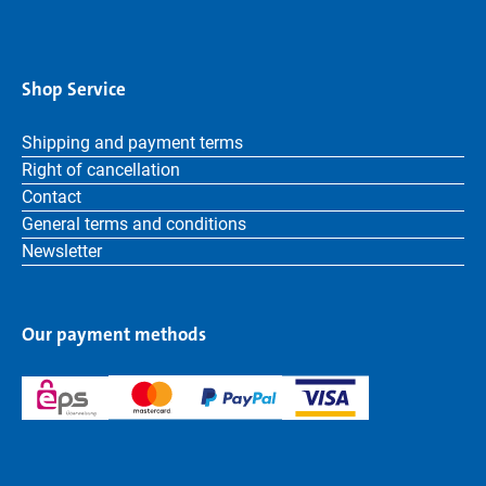
Shop Service
Shipping and payment terms
Right of cancellation
Contact
General terms and conditions
Newsletter
Our payment methods