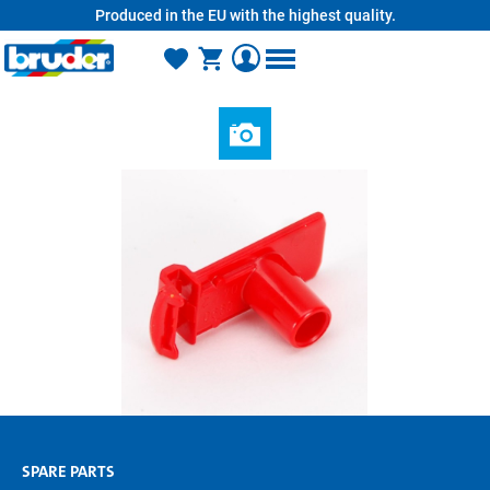
Produced in the EU with the highest quality.
in content
SPARE PARTS