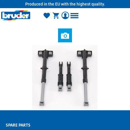
Produced in the EU with the highest quality.
in content
SPARE PARTS