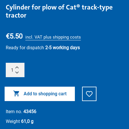
Cylinder for plow of Cat® track-type
tractor
€5.50
incl. VAT plus shipping costs
Ready for dispatch
2-5 working days
Add to shopping cart
Item no.
43456
Weight
61,0 g