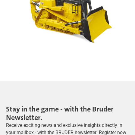
Stay in the game - with the Bruder
Newsletter.
Receive exciting news and exclusive insights directly in
your mailbox - with the BRUDER newsletter! Register now