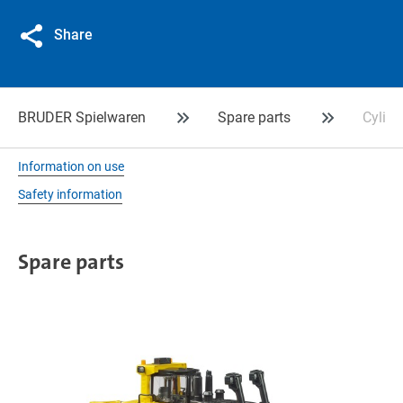
Share
BRUDER Spielwaren
Spare parts
Cylind
Information on use
Safety information
Spare parts