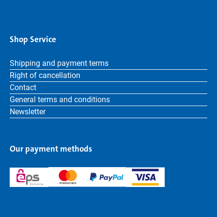
Shop Service
Shipping and payment terms
Right of cancellation
Contact
General terms and conditions
Newsletter
Our payment methods