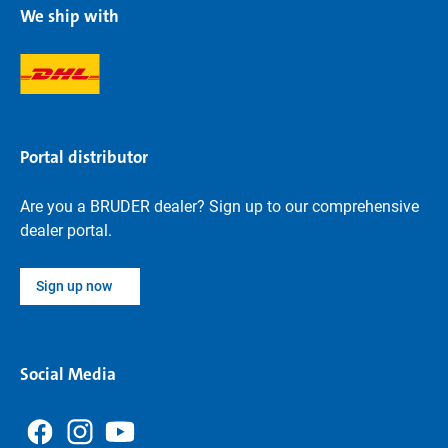
We ship with
Portal distributor
Are you a BRUDER dealer? Sign up to our comprehensive
dealer portal.
Sign up now
Social Media