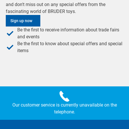
and don't miss out on any special offers from the
fascinating world of BRUDER toys.
Sign up now
Be the first to receive information about trade fairs
and events
Be the first to know about special offers and special
items
Our customer service is currently unavailable on the
telephone.