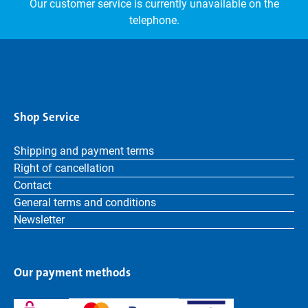
Our customer service is currently unavailable on the
telephone.
Shop Service
Shipping and payment terms
Right of cancellation
Contact
General terms and conditions
Newsletter
Our payment methods