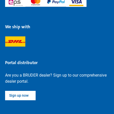
We ship with
Portal distributor
Are you a BRUDER dealer? Sign up to our comprehensive
dealer portal.
Sign up now