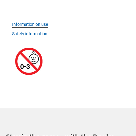
Information on use
Safety information