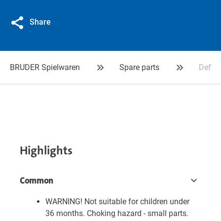
Share
BRUDER Spielwaren
Spare parts
Deflex
Highlights
Common
WARNING! Not suitable for children under
36 months. Choking hazard - small parts.