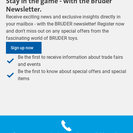
Stay in the game - with the Bruder
Newsletter.
Receive exciting news and exclusive insights directly in
your mailbox - with the BRUDER newsletter! Register now
and don't miss out on any special offers from the
fascinating world of BRUDER toys.
Sign up now
Be the first to receive information about trade fairs
and events
Be the first to know about special offers and special
items