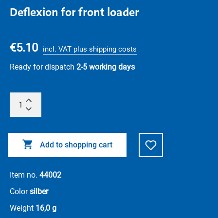
Deflexion for front loader
€5.10
incl. VAT plus shipping costs
Ready for dispatch
2-5 working days
Add to shopping cart
Item no.
44002
Color
silber
Weight
16,0 g