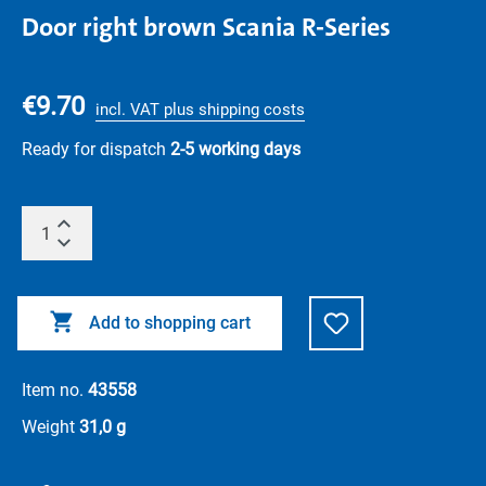
Door right brown Scania R-Series
€9.70
incl. VAT plus shipping costs
Ready for dispatch
2-5 working days
Add to shopping cart
Item no.
43558
Weight
31,0 g