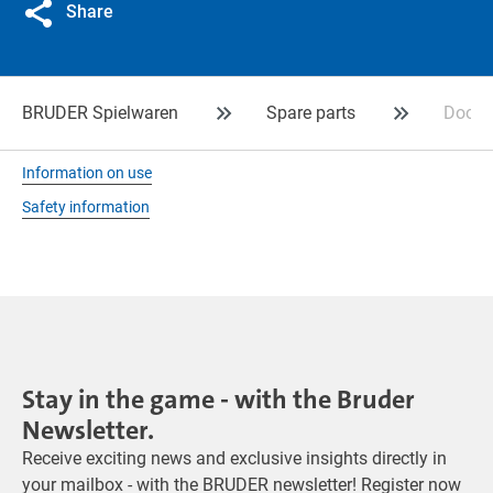
Share
BRUDER Spielwaren
Spare parts
Door r
Information on use
Safety information
Stay in the game - with the Bruder
Newsletter.
Receive exciting news and exclusive insights directly in
your mailbox - with the BRUDER newsletter! Register now