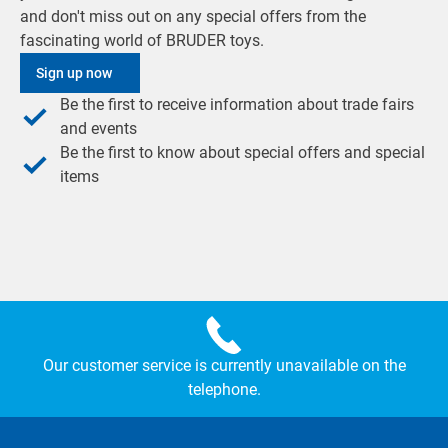
and don't miss out on any special offers from the
fascinating world of BRUDER toys.
Sign up now
Be the first to receive information about trade fairs
and events
Be the first to know about special offers and special
items
Our customer service is currently unavailable on the
telephone.