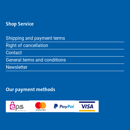
Shop Service
Shipping and payment terms
Right of cancellation
Contact
General terms and conditions
Newsletter
Our payment methods