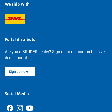
We ship with
Portal distributor
Are you a BRUDER dealer? Sign up to our comprehensive
dealer portal.
Sign up now
Social Media