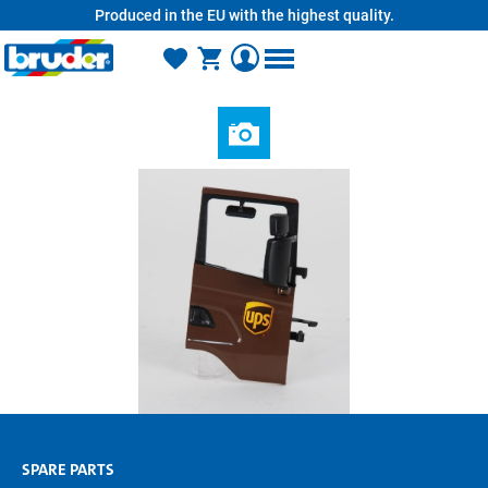
Produced in the EU with the highest quality.
in content
SPARE PARTS