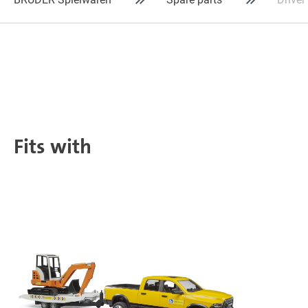
Fits with