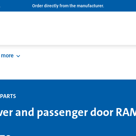
.
Order directly from the manufacturer.
more
 PARTS
ver and passenger door RA