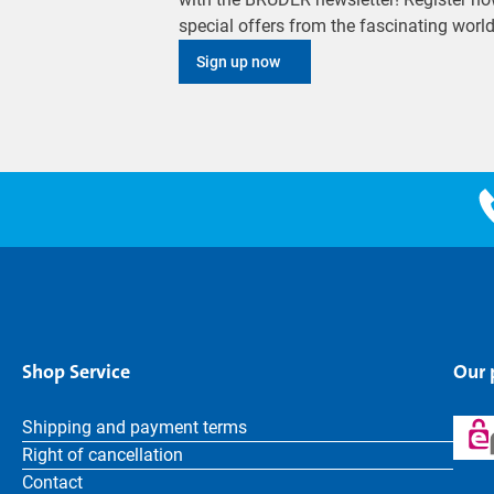
special offers from the fascinating wor
Sign up now
Shop Service
Our
Shipping and payment terms
Right of cancellation
Contact