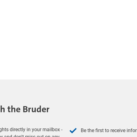
th the Bruder
hts directly in your mailbox -
Be the first to receive inf
w and don't miss out on any