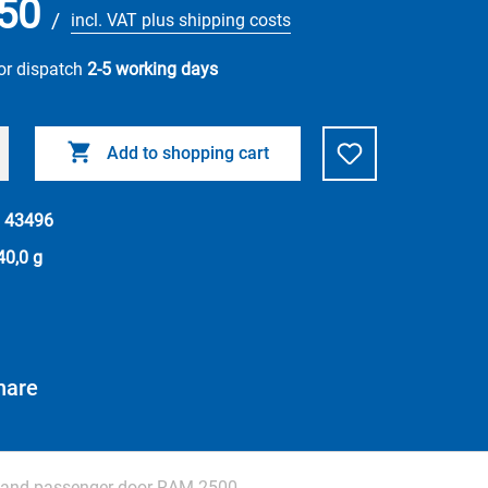
50
/
incl. VAT plus shipping costs
or dispatch
2-5 working days
Add to shopping cart
.
43496
40,0 g
hare
r and passenger door RAM 2500