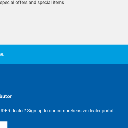
 special offers and special items
ne.
ibutor
UDER dealer? Sign up to our comprehensive dealer portal.