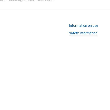
Information on use
Safety information