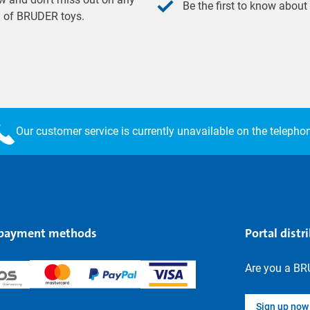
Be the first to know about
ld of BRUDER toys.
Our customer service is currently unavailable on the telepho
 payment methods
Portal distr
Are you a BR
Sign up now