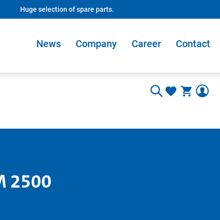
Huge selection of spare parts.
News
Company
Career
Contact
M 2500