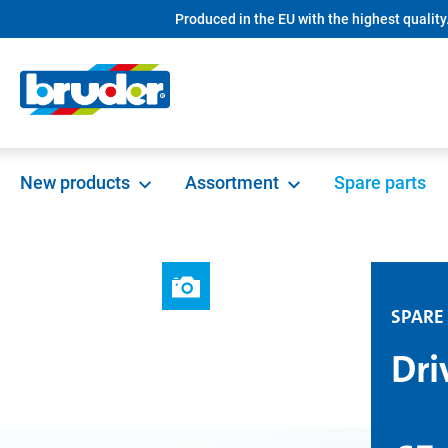
Produced in the EU with the highest quality
search
Skip to main navigation
New products
Assortment
Spare parts
SPARE
Dri