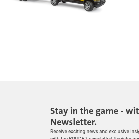
Stay in the game - wi
Newsletter.
Receive exciting news and exclusive insig
with the BRUDER newsletter! Register no