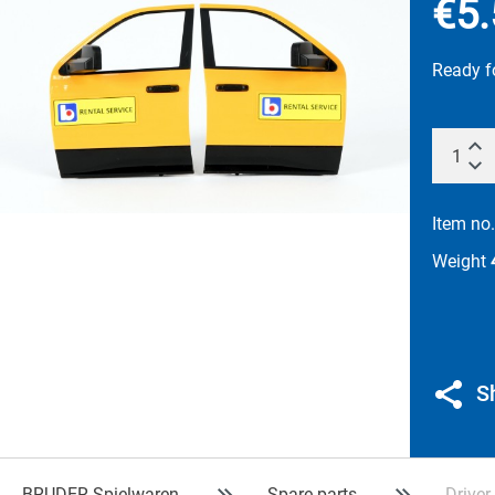
€5.
Ready f
Item no
Weight
S
BRUDER Spielwaren
Spare parts
Drive