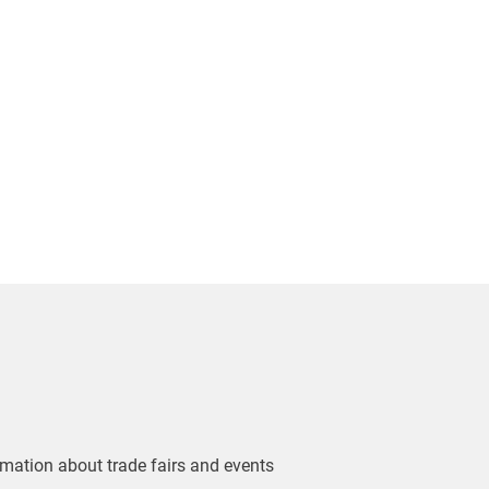
ormation about trade fairs and events