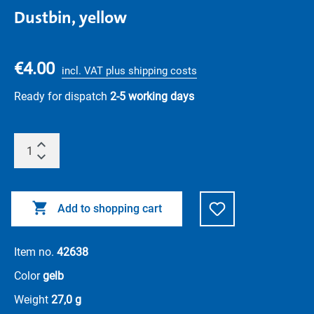
Dustbin, yellow
€4.00
incl. VAT plus shipping costs
Ready for dispatch
2-5 working days
Add to shopping cart
Item no.
42638
Color
gelb
Weight
27,0 g