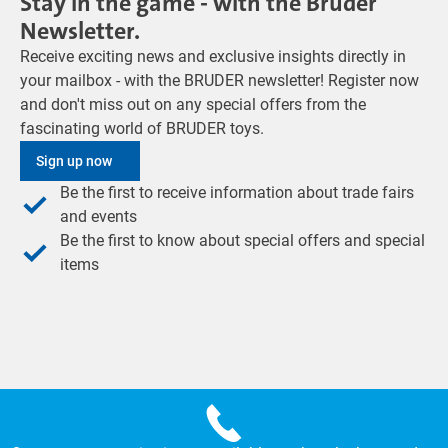
Stay in the game - with the Bruder
Newsletter.
Receive exciting news and exclusive insights directly in
your mailbox - with the BRUDER newsletter! Register now
and don't miss out on any special offers from the
fascinating world of BRUDER toys.
Sign up now
Be the first to receive information about trade fairs
and events
Be the first to know about special offers and special
items