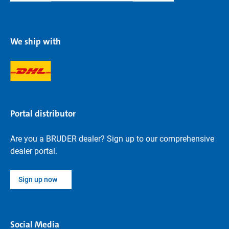
We ship with
Portal distributor
Are you a BRUDER dealer? Sign up to our comprehensive
dealer portal.
Sign up now
Social Media