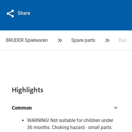
Share
BRUDER Spielwaren
Spare parts
Dustbi
Highlights
Common
WARNING! Not suitable for children under
36 months. Choking hazard - small parts.