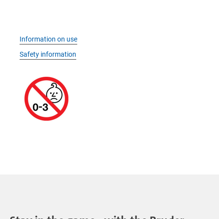
Information on use
Safety information