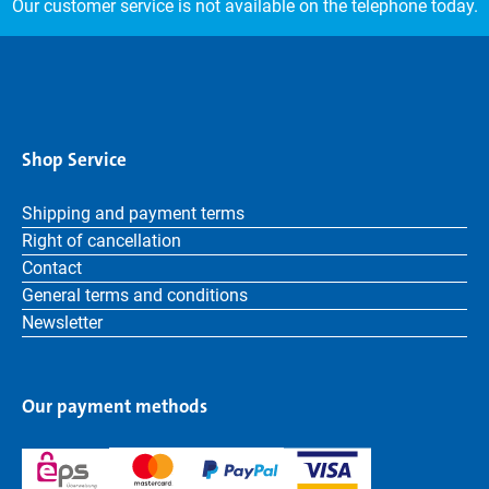
Our customer service is not available on the telephone today.
Shop Service
Shipping and payment terms
Right of cancellation
Contact
General terms and conditions
Newsletter
Our payment methods