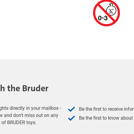
th the Bruder
hts directly in your mailbox -
Be the first to receive inf
w and don't miss out on any
Be the first to know about
ld of BRUDER toys.