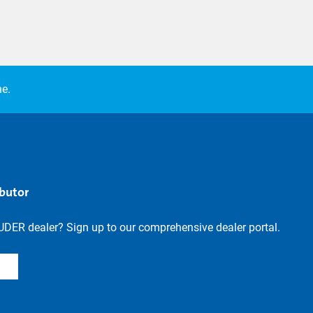
ne.
ibutor
UDER dealer? Sign up to our comprehensive dealer portal.