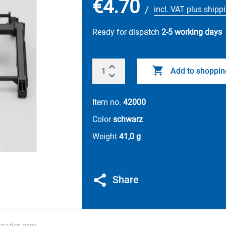
€4.70
/
incl. VAT plus shipp
Ready for dispatch
2-5 working days
Add to shoppin
Item no.
42000
Color
schwarz
Weight
41,0 g
Share
loader arm