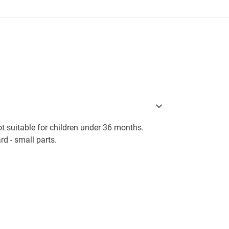
 suitable for children under 36 months.
d - small parts.