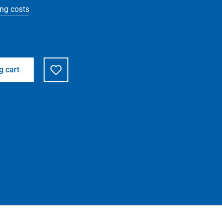
ing costs
g cart