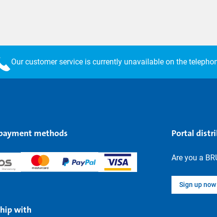
Our customer service is currently unavailable on the telepho
 payment methods
Portal distr
Are you a BR
Sign up now
hip with