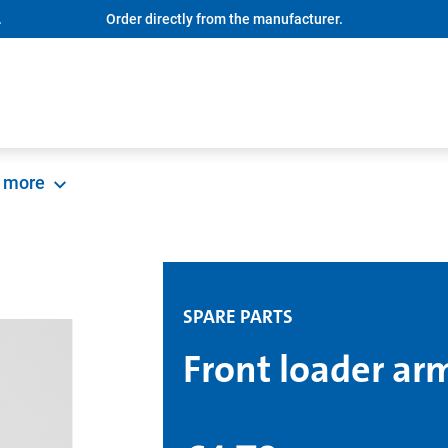
.
Order directly from the manufacturer.
more
SPARE PARTS
Front loader ar