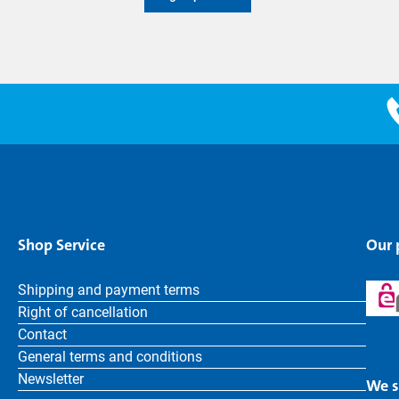
Shop Service
Our
Shipping and payment terms
Right of cancellation
Contact
General terms and conditions
Newsletter
We s