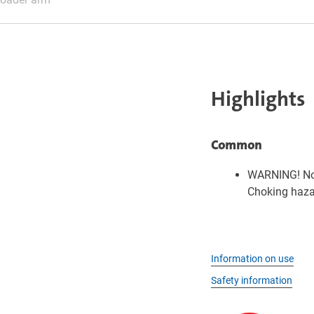
Highlights
Common
WARNING! Not
Choking hazar
Information on use
Safety information