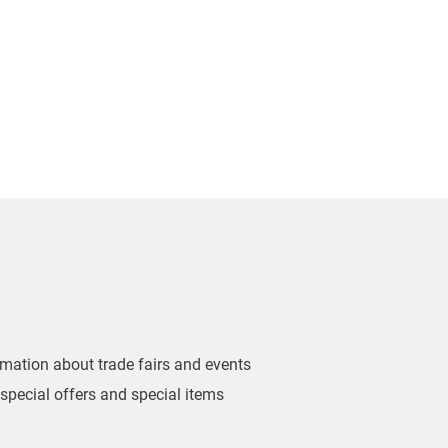
ormation about trade fairs and events
 special offers and special items