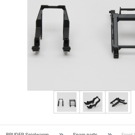
BRUDER Spielwaren
Spare parts
Front 