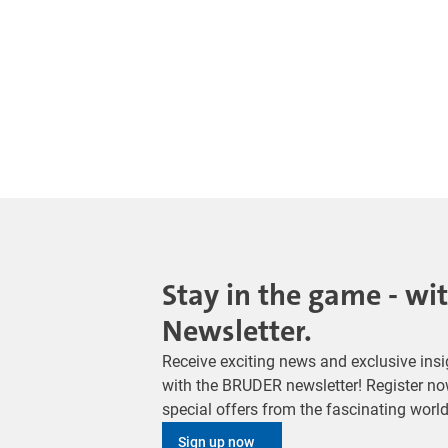
Stay in the game - wi
Newsletter.
Receive exciting news and exclusive insig
with the BRUDER newsletter! Register no
special offers from the fascinating wor
Sign up now