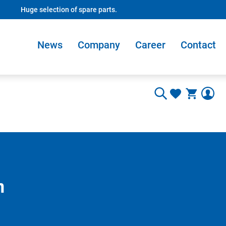
Huge selection of spare parts.
News
Company
Career
Contact
m