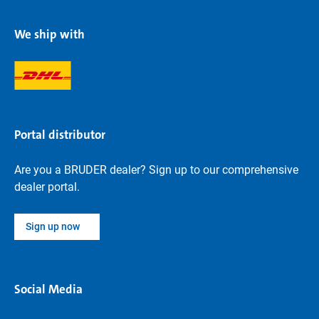
We ship with
Portal distributor
Are you a BRUDER dealer? Sign up to our comprehensive
dealer portal.
Sign up now
Social Media