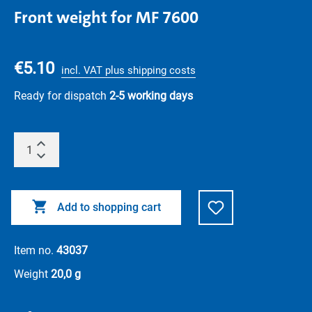
Front weight for MF 7600
€5.10
incl. VAT plus shipping costs
Ready for dispatch
2-5 working days
Add to shopping cart
Item no.
43037
Weight
20,0 g