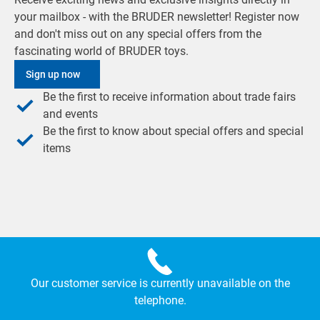
your mailbox - with the BRUDER newsletter! Register now
and don't miss out on any special offers from the
fascinating world of BRUDER toys.
Sign up now
Be the first to receive information about trade fairs
and events
Be the first to know about special offers and special
items
Our customer service is currently unavailable on the
telephone.