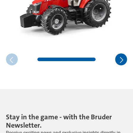
Stay in the game - with the Bruder
Newsletter.
Receive exciting news and exclusive insights directly in