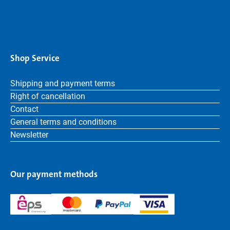
Shop Service
Shipping and payment terms
Right of cancellation
Contact
General terms and conditions
Newsletter
Our payment methods