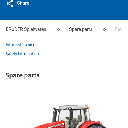
Share
BRUDER Spielwaren
Spare parts
Front 
Information on use
Safety information
Spare parts