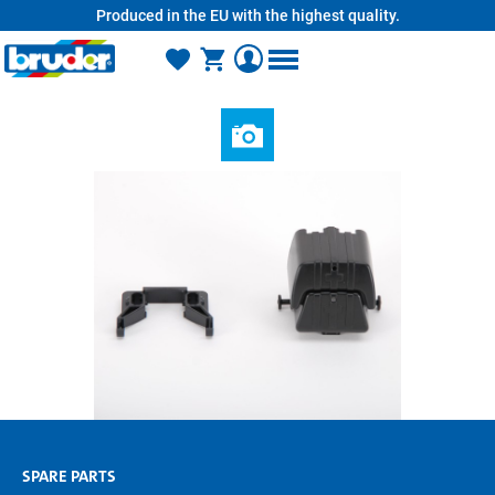
Produced in the EU with the highest quality.
in content
SPARE PARTS