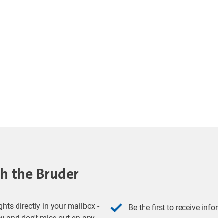
th the Bruder
hts directly in your mailbox -
Be the first to receive inf
w and don't miss out on any