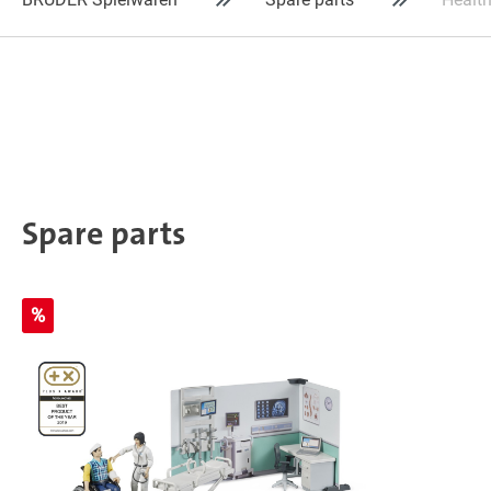
Spare parts
%