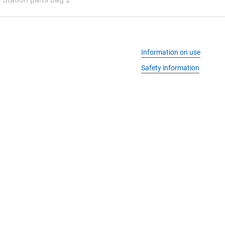
Information on use
Safety information