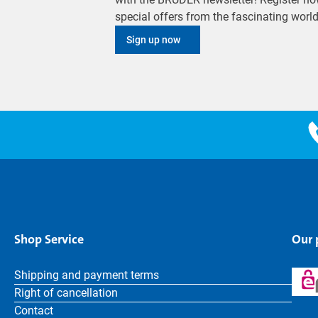
special offers from the fascinating wor
Sign up now
Shop Service
Our
Shipping and payment terms
Right of cancellation
Contact