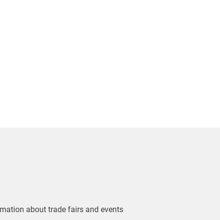
ormation about trade fairs and events