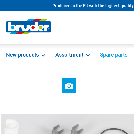
Produced in the EU with the highest quality
search
Skip to main navigation
New products
Assortment
Spare parts