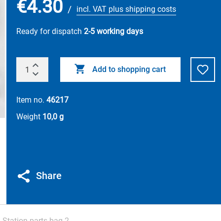
€4.30
/
incl. VAT plus shipping costs
Ready for dispatch
2-5 working days
Add to shopping cart
Item no.
46217
Weight
10,0 g
Share
 Station parts bag 2