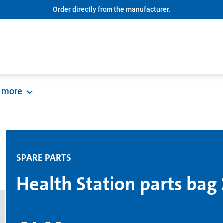
.
Order directly from the manufacturer.
more
SPARE PARTS
Health Station parts bag 