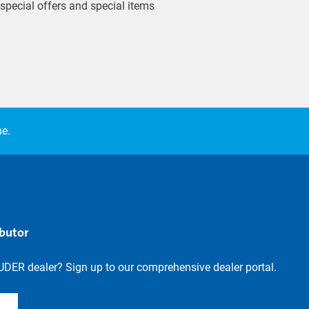
 special offers and special items
ne.
ibutor
UDER dealer? Sign up to our comprehensive dealer portal.