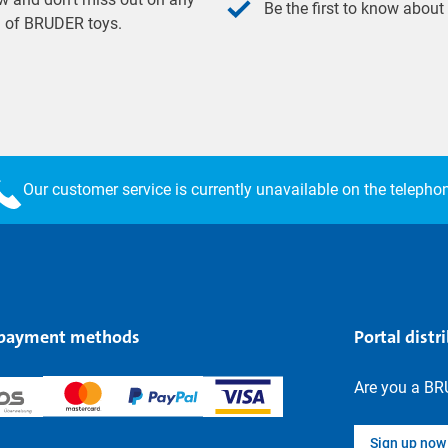
Be the first to know about
ld of BRUDER toys.
Our customer service is currently unavailable on the telepho
 payment methods
Portal distr
Are you a BR
Sign up now