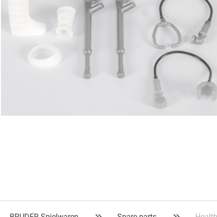
BRUDER Spielwaren
Spare parts
Health