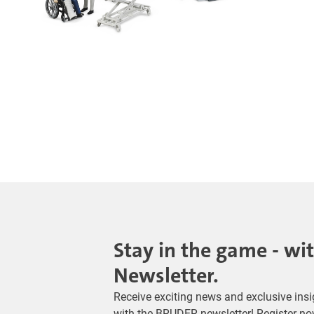
Stay in the game - wi
Newsletter.
Receive exciting news and exclusive insig
with the BRUDER newsletter! Register no