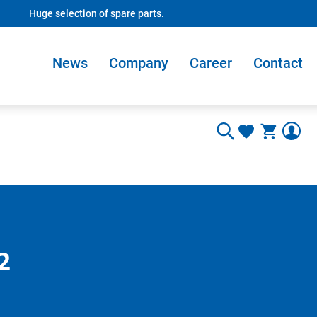
Huge selection of spare parts.
News
Company
Career
Contact
2