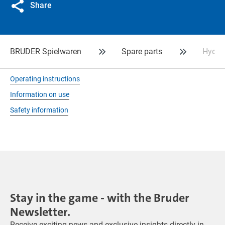
Share
BRUDER Spielwaren
Spare parts
Hydra
Operating instructions
Information on use
Safety information
Stay in the game - with the Bruder
Newsletter.
Receive exciting news and exclusive insights directly in