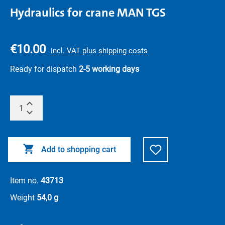
Hydraulics for crane MAN TGS
€10.00
incl. VAT plus shipping costs
Ready for dispatch
2-5 working days
Add to shopping cart
Item no.
43713
Weight
54,0 g