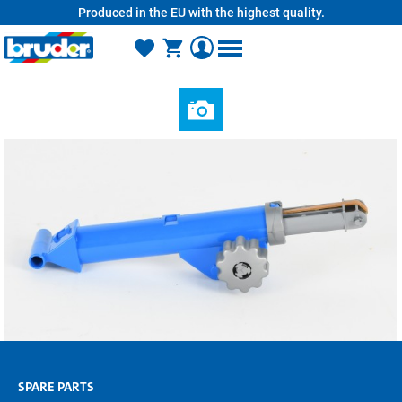
Produced in the EU with the highest quality.
in content
SPARE PARTS