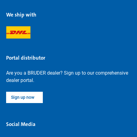
We ship with
Portal distributor
Are you a BRUDER dealer? Sign up to our comprehensive
dealer portal.
Sign up now
Social Media