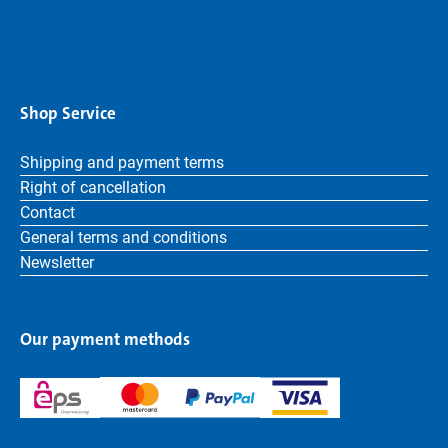
Shop Service
Shipping and payment terms
Right of cancellation
Contact
General terms and conditions
Newsletter
Our payment methods