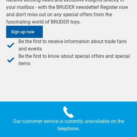
your mailbox - with the BRUDER newsletter! Register now
and don't miss out on any special offers from the
fascinating world of BRUDER toys.
Sign up now
Be the first to receive information about trade fairs
and events
Be the first to know about special offers and special
items
Our customer service is currently unavailable on the
telephone.