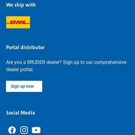
We ship with
Portal distributor
Are you a BRUDER dealer? Sign up to our comprehensive
dealer portal.
Sign up now
Social Media