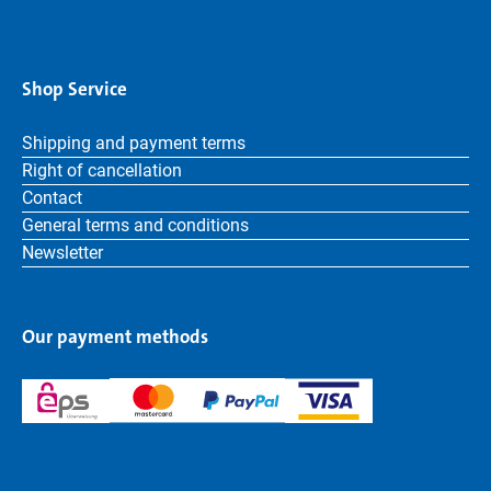
Shop Service
Shipping and payment terms
Right of cancellation
Contact
General terms and conditions
Newsletter
Our payment methods