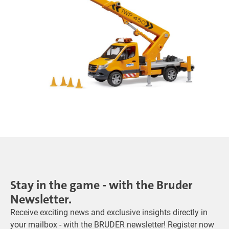
Stay in the game - with the Bruder
Newsletter.
Receive exciting news and exclusive insights directly in
your mailbox - with the BRUDER newsletter! Register now