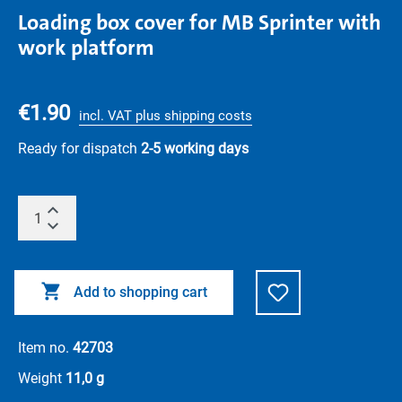
Loading box cover for MB Sprinter with
work platform
€1.90
incl. VAT plus shipping costs
Ready for dispatch
2-5 working days
Add to shopping cart
Item no.
42703
Weight
11,0 g