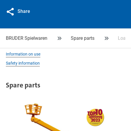
Share
BRUDER Spielwaren
Spare parts
Loadin
Information on use
Safety information
Spare parts