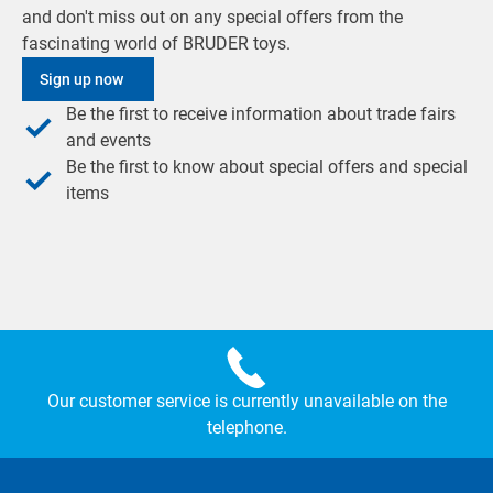
and don't miss out on any special offers from the
fascinating world of BRUDER toys.
Sign up now
Be the first to receive information about trade fairs
and events
Be the first to know about special offers and special
items
Our customer service is currently unavailable on the
telephone.