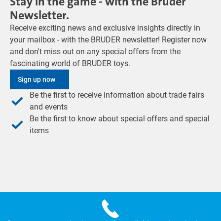
Stay in the game - with the Bruder
Newsletter.
Receive exciting news and exclusive insights directly in
your mailbox - with the BRUDER newsletter! Register now
and don't miss out on any special offers from the
fascinating world of BRUDER toys.
Sign up now
Be the first to receive information about trade fairs
and events
Be the first to know about special offers and special
items