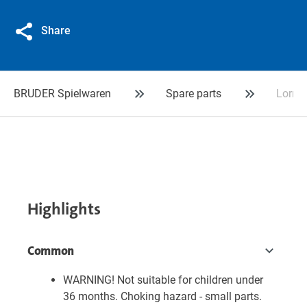
Share
BRUDER Spielwaren
Spare parts
Lorry-
Highlights
Common
WARNING! Not suitable for children under
36 months. Choking hazard - small parts.