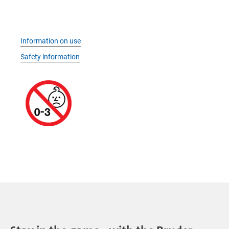
Information on use
Safety information