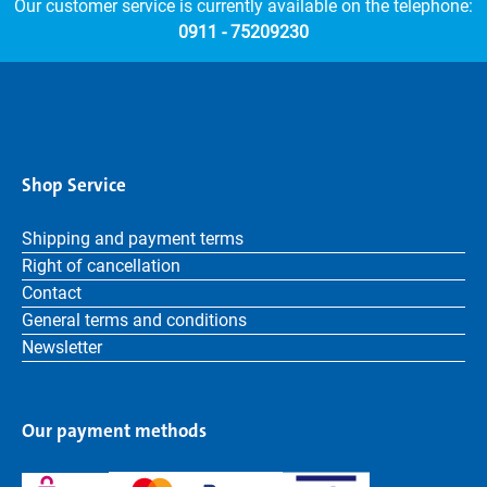
Our customer service is currently available on the telephone:
0911 - 75209230
Shop Service
Shipping and payment terms
Right of cancellation
Contact
General terms and conditions
Newsletter
Our payment methods