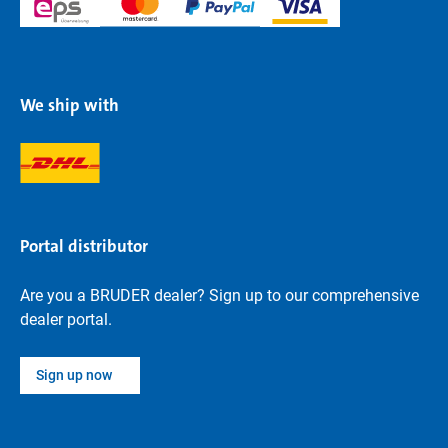
We ship with
Portal distributor
Are you a BRUDER dealer? Sign up to our comprehensive
dealer portal.
Sign up now