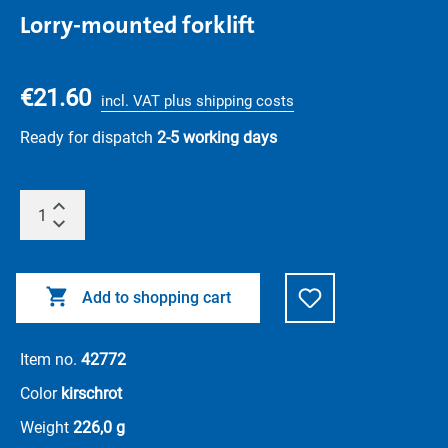
Lorry-mounted forklift
€21.60
incl. VAT plus shipping costs
Ready for dispatch
2-5 working days
Add to shopping cart
Item no.
42772
Color
kirschrot
Weight
226,0 g