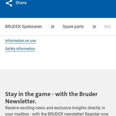
Share
BRUDER Spielwaren
Spare parts
Mount 
Information on use
Safety information
Stay in the game - with the Bruder
Newsletter.
Receive exciting news and exclusive insights directly in
your mailbox - with the BRUDER newsletter! Register now