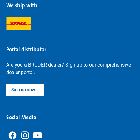
We ship with
Portal distributor
Are you a BRUDER dealer? Sign up to our comprehensive
dealer portal.
Sign up now
Social Media