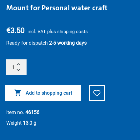
Mount for Personal water craft
€3.50
incl. VAT plus shipping costs
Ready for dispatch
2-5 working days
Add to shopping cart
Item no.
46156
Weight
13,0 g