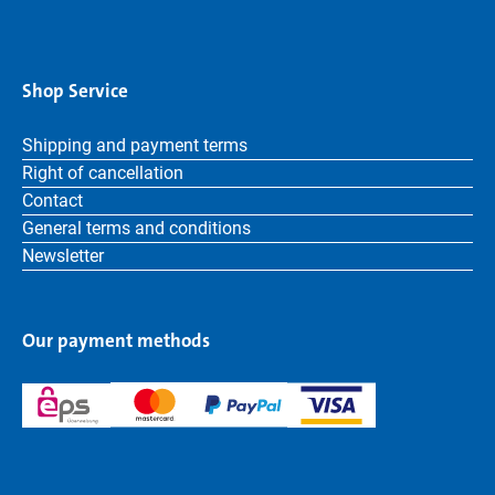
Shop Service
Shipping and payment terms
Right of cancellation
Contact
General terms and conditions
Newsletter
Our payment methods