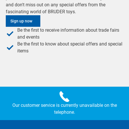
and don't miss out on any special offers from the
fascinating world of BRUDER toys.
Sign up now
Be the first to receive information about trade fairs
and events
Be the first to know about special offers and special
items
Our customer service is currently unavailable on the
telephone.