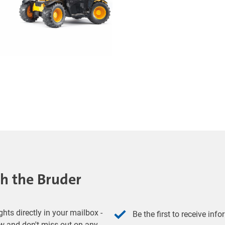
th the Bruder
hts directly in your mailbox -
Be the first to receive inf
w and don't miss out on any