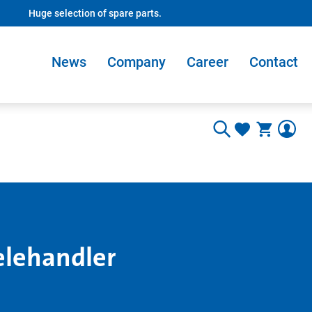
Huge selection of spare parts.
News
Company
Career
Contact
elehandler