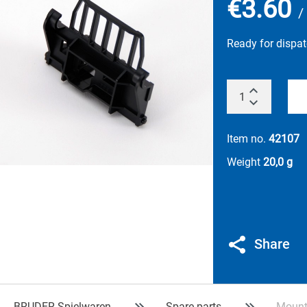
€3.60
/
Ready for dispa
Item no.
42107
Weight
20,0 g
Share
BRUDER Spielwaren
Spare parts
Mounti