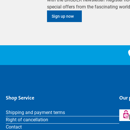
special offers from the fascinating wor
Sign up now
Shop Service
Our
Shipping and payment terms
Right of cancellation
Contact