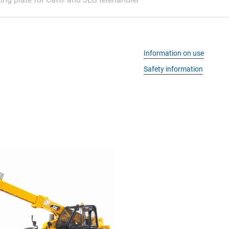
Information on use
Safety information