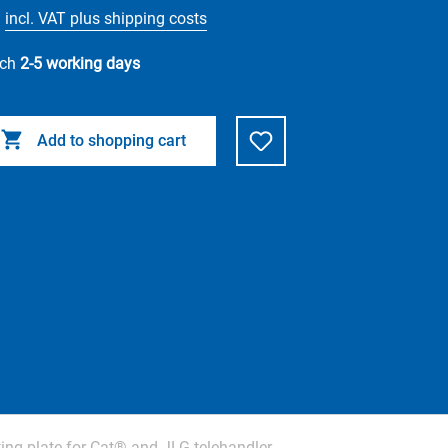
incl. VAT plus shipping costs
tch
2-5 working days
Add to shopping cart
ng plate for Cat® and JLG telehandler