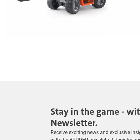
Stay in the game - wi
Newsletter.
Receive exciting news and exclusive insig
with the BRUDER newsletter! Register no