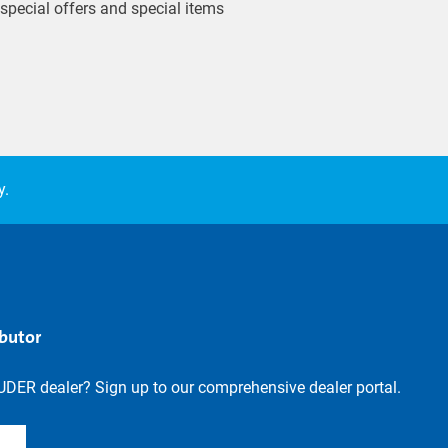
 special offers and special items
y.
ibutor
UDER dealer? Sign up to our comprehensive dealer portal.