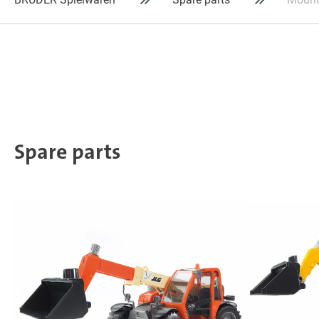
Spare parts