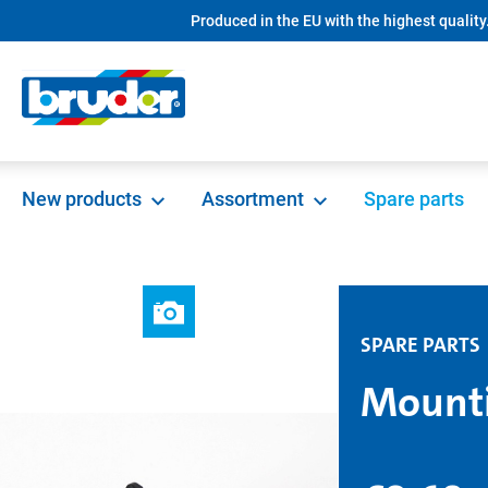
Produced in the EU with the highest quality
search
Skip to main navigation
New products
Assortment
Spare parts
SPARE PARTS
Mounti