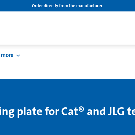
.
Order directly from the manufacturer.
more
ng plate for Cat® and JLG t