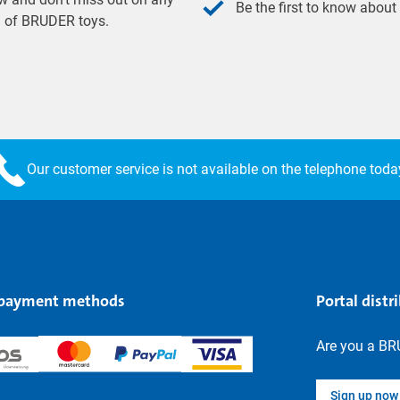
Be the first to know about
ld of BRUDER toys.
Our customer service is not available on the telephone toda
 payment methods
Portal distr
Are you a BR
Sign up now