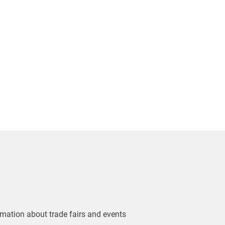
ormation about trade fairs and events