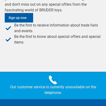
and don't miss out on any special offers from the
fascinating world of BRUDER toys.
Sign up now
Be the first to receive information about trade fairs
and events
Be the first to know about special offers and special
items
Our customer service is currently unavailable on the
telephone.