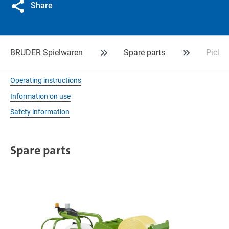
Share
BRUDER Spielwaren
Spare parts
Picku
Operating instructions
Information on use
Safety information
Spare parts