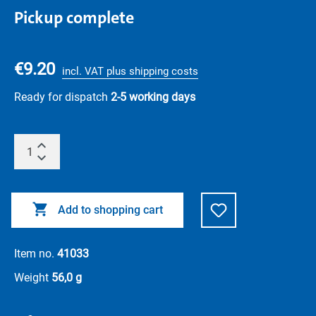
Pickup complete
€9.20
incl. VAT plus shipping costs
Ready for dispatch
2-5 working days
Add to shopping cart
Item no.
41033
Weight
56,0 g