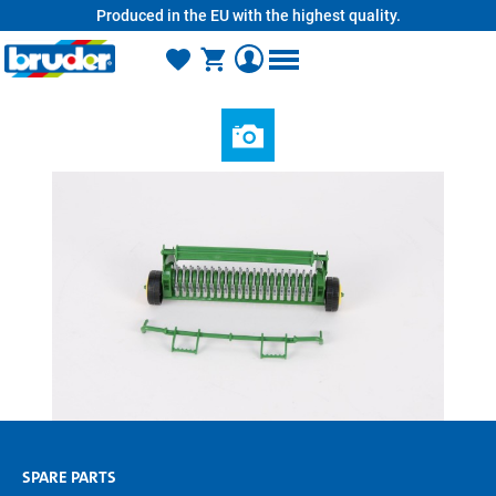
Produced in the EU with the highest quality.
in content
SPARE PARTS