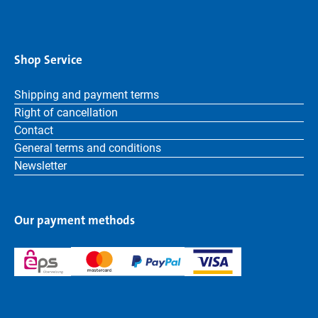
Shop Service
Shipping and payment terms
Right of cancellation
Contact
General terms and conditions
Newsletter
Our payment methods