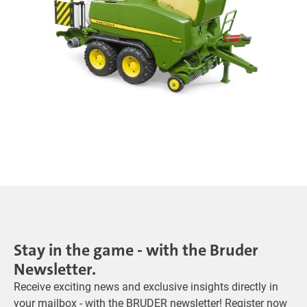
Stay in the game - with the Bruder
Newsletter.
Receive exciting news and exclusive insights directly in
your mailbox - with the BRUDER newsletter! Register now