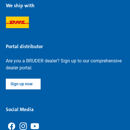
We ship with
Portal distributor
Are you a BRUDER dealer? Sign up to our comprehensive
dealer portal.
Sign up now
Social Media