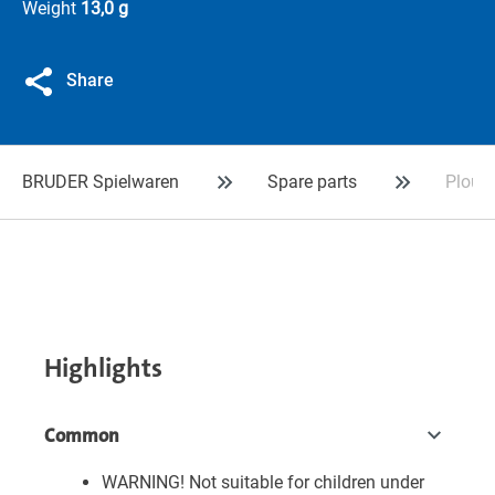
Weight
13,0 g
Share
BRUDER Spielwaren
Spare parts
Plough
Highlights
Common
WARNING! Not suitable for children under