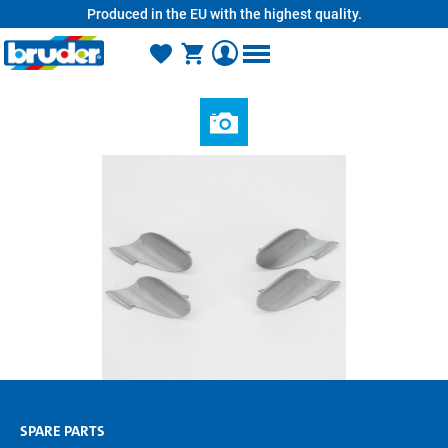
Produced in the EU with the highest quality.
in content
SPARE PARTS