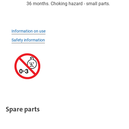
36 months. Choking hazard - small parts.
Information on use
Safety information
Spare parts