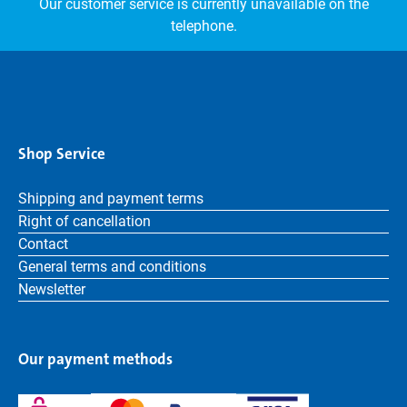
Our customer service is currently unavailable on the
telephone.
Shop Service
Shipping and payment terms
Right of cancellation
Contact
General terms and conditions
Newsletter
Our payment methods