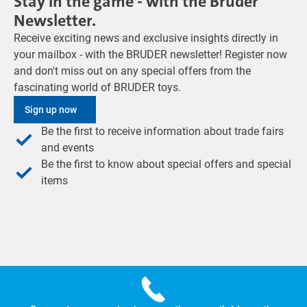
Stay in the game - with the Bruder
Newsletter.
Receive exciting news and exclusive insights directly in
your mailbox - with the BRUDER newsletter! Register now
and don't miss out on any special offers from the
fascinating world of BRUDER toys.
Sign up now
Be the first to receive information about trade fairs
and events
Be the first to know about special offers and special
items