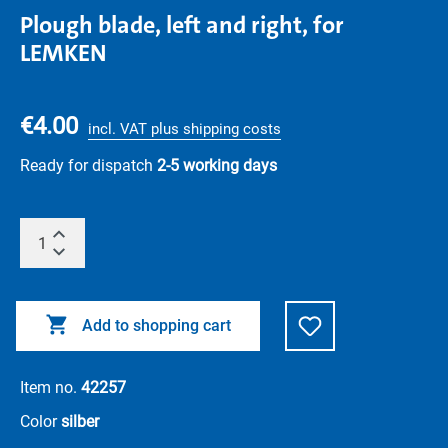
Plough blade, left and right, for
LEMKEN
€4.00
incl. VAT plus shipping costs
Ready for dispatch
2-5 working days
Add to shopping cart
Item no.
42257
Color
silber