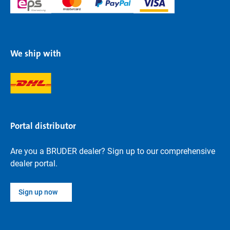
We ship with
Portal distributor
Are you a BRUDER dealer? Sign up to our comprehensive
dealer portal.
Sign up now