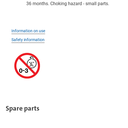
36 months. Choking hazard - small parts.
Information on use
Safety information
Spare parts