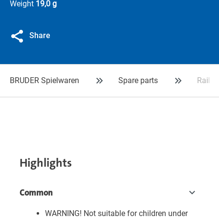
Weight
19,0 g
Share
BRUDER Spielwaren
Spare parts
Rail a
Highlights
Common
WARNING! Not suitable for children under