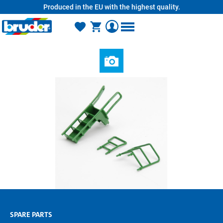
Produced in the EU with the highest quality.
in content
SPARE PARTS