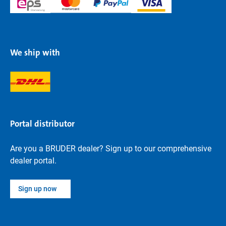
We ship with
Portal distributor
Are you a BRUDER dealer? Sign up to our comprehensive
dealer portal.
Sign up now