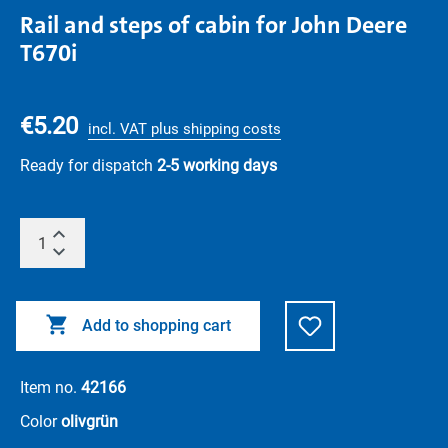
Rail and steps of cabin for John Deere
T670i
€5.20
incl. VAT plus shipping costs
Ready for dispatch
2-5 working days
Add to shopping cart
Item no.
42166
Color
olivgrün