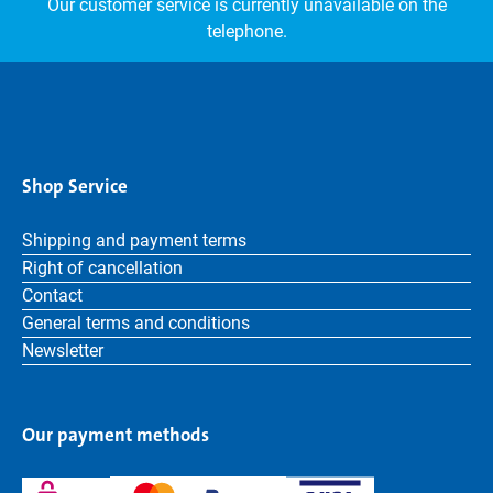
Our customer service is currently unavailable on the
telephone.
Shop Service
Shipping and payment terms
Right of cancellation
Contact
General terms and conditions
Newsletter
Our payment methods