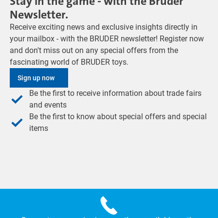
Stay in the game - with the Bruder
Newsletter.
Receive exciting news and exclusive insights directly in
your mailbox - with the BRUDER newsletter! Register now
and don't miss out on any special offers from the
fascinating world of BRUDER toys.
Sign up now
Be the first to receive information about trade fairs
and events
Be the first to know about special offers and special
items