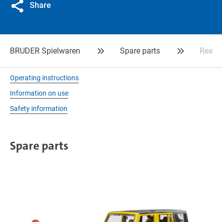
Share
BRUDER Spielwaren
Spare parts
Rear a
Operating instructions
Information on use
Safety information
Spare parts