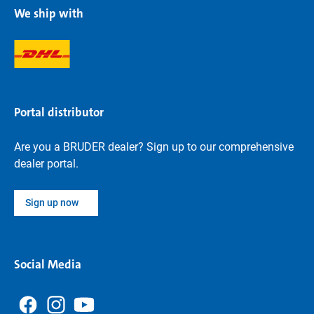
We ship with
Portal distributor
Are you a BRUDER dealer? Sign up to our comprehensive
dealer portal.
Sign up now
Social Media