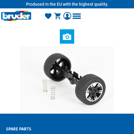
Produced in the EU with the highest quality.
in content
SPARE PARTS