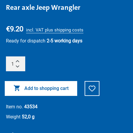
Rear axle Jeep Wrangler
€9.20
incl. VAT plus shipping costs
Ready for dispatch
2-5 working days
Add to shopping cart
Item no.
43534
Weight
52,0 g