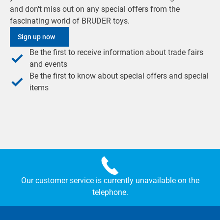
and don't miss out on any special offers from the
fascinating world of BRUDER toys.
Sign up now
Be the first to receive information about trade fairs
and events
Be the first to know about special offers and special
items
Our customer service is currently unavailable on the
telephone.