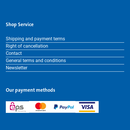
Shop Service
Shipping and payment terms
Right of cancellation
Contact
General terms and conditions
Newsletter
Our payment methods