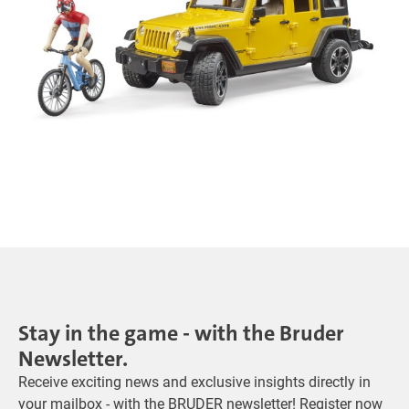
Stay in the game - with the Bruder
Newsletter.
Receive exciting news and exclusive insights directly in
your mailbox - with the BRUDER newsletter! Register now