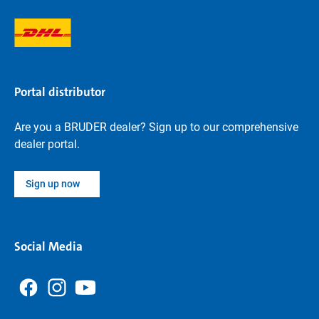
Portal distributor
Are you a BRUDER dealer? Sign up to our comprehensive
dealer portal.
Sign up now
Social Media