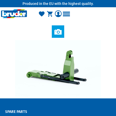
Produced in the EU with the highest quality.
in content
SPARE PARTS