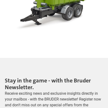
Stay in the game - with the Bruder
Newsletter.
Receive exciting news and exclusive insights directly in
your mailbox - with the BRUDER newsletter! Register now
and don't miss out on any special offers from the