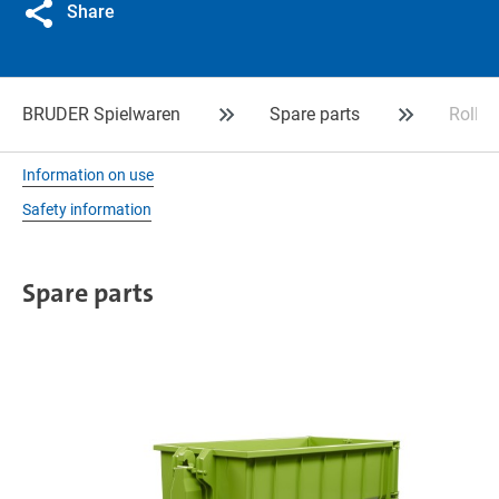
Share
BRUDER Spielwaren
Spare parts
Roll-
Information on use
Safety information
Spare parts