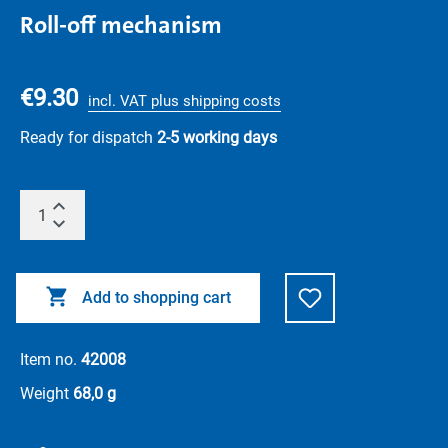
Roll-off mechanism
€9.30
incl. VAT plus shipping costs
Ready for dispatch
2-5 working days
Add to shopping cart
Item no.
42008
Weight
68,0 g