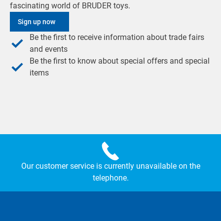
fascinating world of BRUDER toys.
Sign up now
Be the first to receive information about trade fairs
and events
Be the first to know about special offers and special
items
Our customer service is currently unavailable on the
telephone.