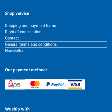
Shop Service
Shipping and payment terms
Right of cancellation
Contact
General terms and conditions
Newsletter
Our payment methods
We ship with