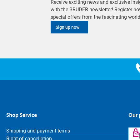
Receive exciting news and exclusive insig
with the BRUDER newsletter! Register no
special offers from the fascinating wor
Sign up now
Shop Service
Our
Shipping and payment terms
Right of cancellation