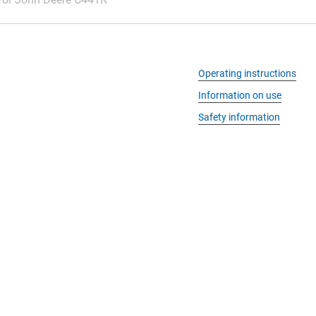
Operating instructions
Information on use
Safety information