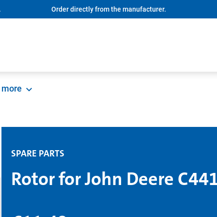
.
Order directly from the manufacturer.
more
SPARE PARTS
Rotor for John Deere C44