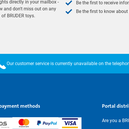
hts directly in your mailbox -
Be the first to receive inf
w and don't miss out on any
Be the first to know about
ld of BRUDER toys.
Our customer service is currently unavailable on the telepho
 payment methods
Portal distr
Are you a BR