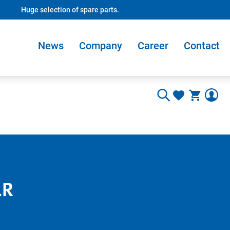
Huge selection of spare parts.
News
Company
Career
Contact
1R