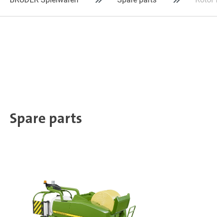
Spare parts