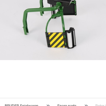
BRUDER Spielwaren
Spare parts
Rotor