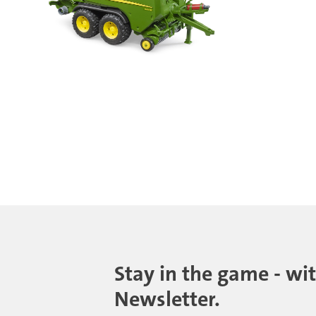
Stay in the game - wi
Newsletter.