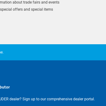
ormation about trade fairs and events
 special offers and special items
ne.
ibutor
UDER dealer? Sign up to our comprehensive dealer portal.