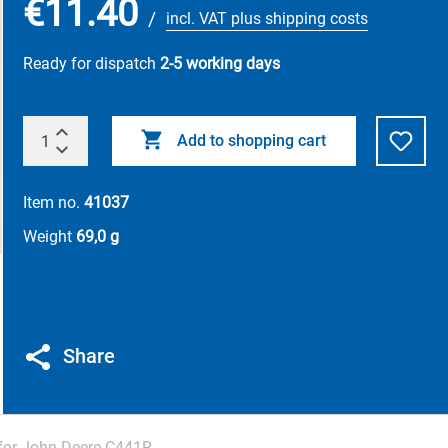
€11.40
/
incl. VAT plus shipping costs
Ready for dispatch
2-5 working days
Add to shopping cart
Item no.
41037
Weight
69,0 g
Share
 for John Deere C441R