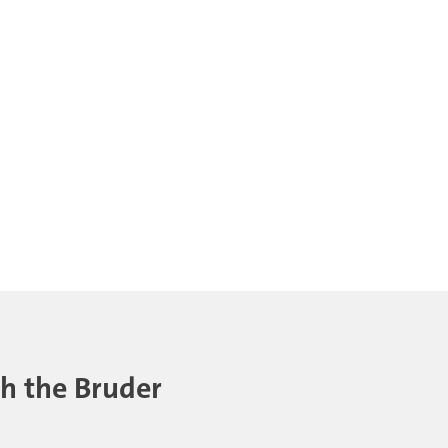
th the Bruder