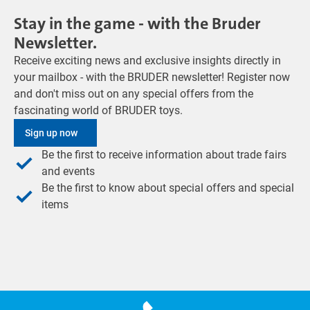
Stay in the game - with the Bruder
Newsletter.
Receive exciting news and exclusive insights directly in
your mailbox - with the BRUDER newsletter! Register now
and don't miss out on any special offers from the
fascinating world of BRUDER toys.
Sign up now
Be the first to receive information about trade fairs
and events
Be the first to know about special offers and special
items