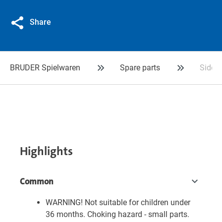
Share
BRUDER Spielwaren
Spare parts
Side g
Highlights
Common
WARNING! Not suitable for children under
36 months. Choking hazard - small parts.