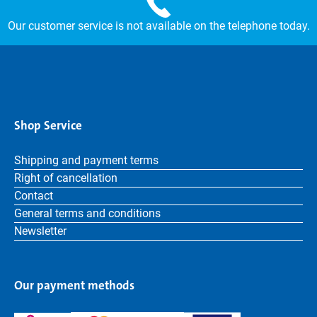
Our customer service is not available on the telephone today.
Shop Service
Shipping and payment terms
Right of cancellation
Contact
General terms and conditions
Newsletter
Our payment methods