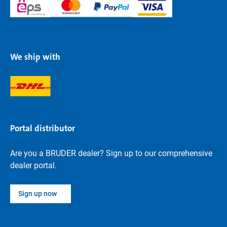
We ship with
Portal distributor
Are you a BRUDER dealer? Sign up to our comprehensive
dealer portal.
Sign up now