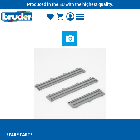
Produced in the EU with the highest quality.
in content
SPARE PARTS