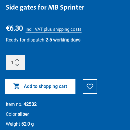
Side gates for MB Sprinter
€6.30
incl. VAT plus shipping costs
Ready for dispatch
2-5 working days
Add to shopping cart
Item no.
42532
Color
silber
Weight
52,0 g