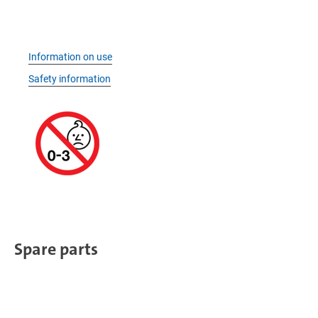
Information on use
Safety information
Spare parts