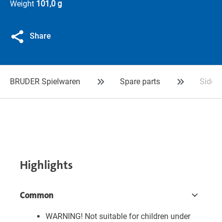
Weight
101,0 g
Share
BRUDER Spielwaren
Spare parts
Sidebo
Highlights
Common
WARNING! Not suitable for children under