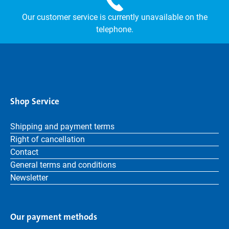
Our customer service is currently unavailable on the
telephone.
Shop Service
Shipping and payment terms
Right of cancellation
Contact
General terms and conditions
Newsletter
Our payment methods