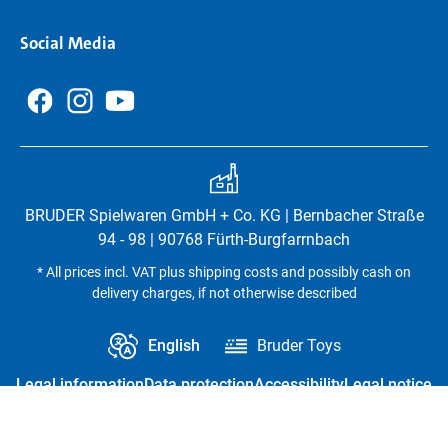
Social Media
BRUDER Spielwaren GmbH + Co. KG | Bernbacher Straße
94 - 98 | 90768 Fürth-Burgfarrnbach
* All prices incl. VAT plus shipping costs and possibly cash on
delivery charges, if not otherwise described
English
Bruder Toys
Legal information
Data protection
Accessibility
Legal notice
Revoke contract
Privacy settings