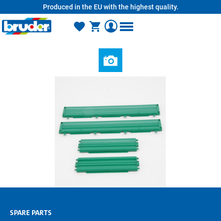
Produced in the EU with the highest quality.
in content
SPARE PARTS