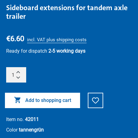
Sideboard extensions for tandem axle
trailer
€6.60
incl. VAT plus shipping costs
Ready for dispatch
2-5 working days
Add to shopping cart
Item no.
42011
Color
tannengrün