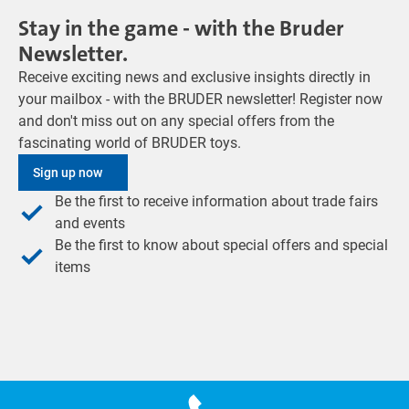
Stay in the game - with the Bruder
Newsletter.
Receive exciting news and exclusive insights directly in
your mailbox - with the BRUDER newsletter! Register now
and don't miss out on any special offers from the
fascinating world of BRUDER toys.
Sign up now
Be the first to receive information about trade fairs
and events
Be the first to know about special offers and special
items