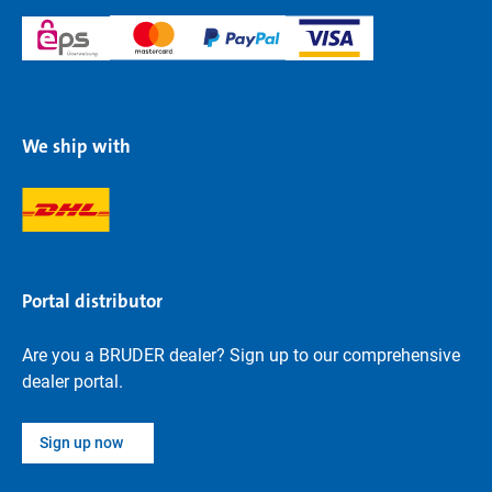
We ship with
Portal distributor
Are you a BRUDER dealer? Sign up to our comprehensive
dealer portal.
Sign up now