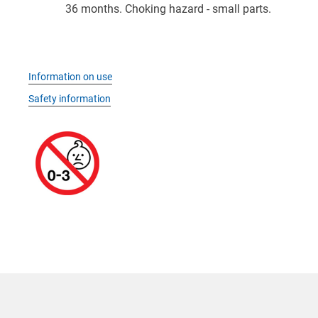
36 months. Choking hazard - small parts.
Information on use
Safety information