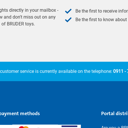
hts directly in your mailbox -
Be the first to receive inf
w and don't miss out on any
Be the first to know about
ld of BRUDER toys.
customer service is currently available on the telephone:
0911 -
 payment methods
Portal distr
Are you a BR