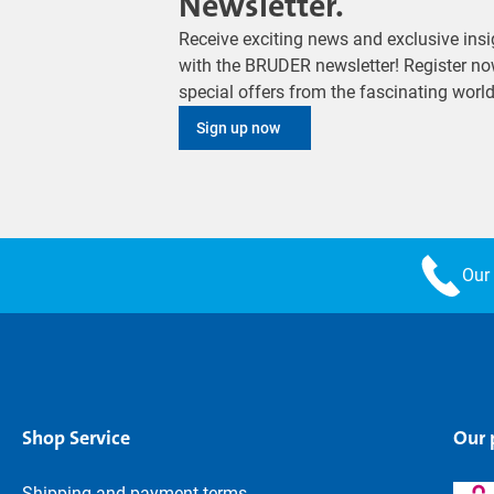
Newsletter.
Receive exciting news and exclusive insig
with the BRUDER newsletter! Register no
special offers from the fascinating wor
Sign up now
Our 
Shop Service
Our
Shipping and payment terms