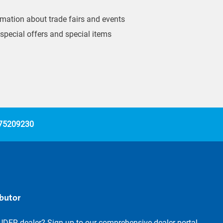
ormation about trade fairs and events
 special offers and special items
 75209230
ibutor
UDER dealer? Sign up to our comprehensive dealer portal.