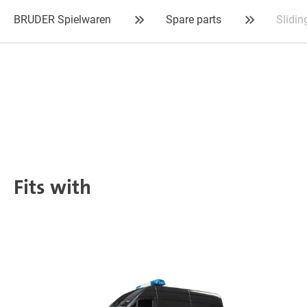
BRUDER Spielwaren
Spare parts
Slidin
Fits with