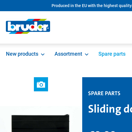
Produced in the EU with the highest quality
search
Skip to main navigation
New products
Assortment
Spare parts
SPARE PARTS
Sliding d