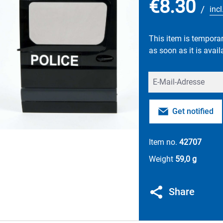
€8.30
/
inc
This item is temporari
as soon as it is avail
Your E-mail
Get notified
Item no.
42707
Weight
59,0 g
Share