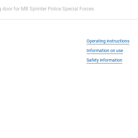
g door for MB Sprinter Police Special Forces
Operating instructions
Information on use
Safety information