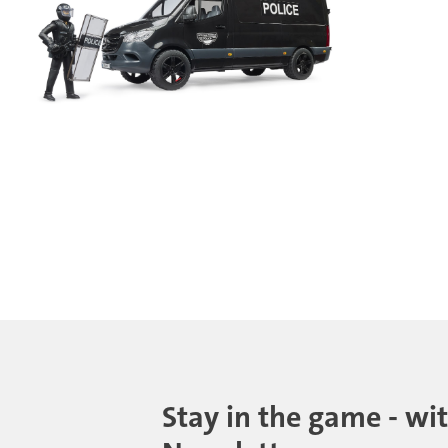
Stay in the game - wi