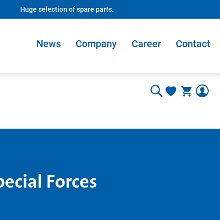
Huge selection of spare parts.
News
Company
Career
Contact
pecial Forces