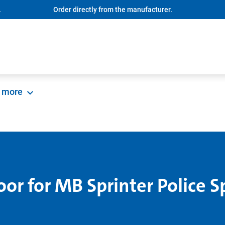
.
Order directly from the manufacturer.
more
oor for MB Sprinter Police S