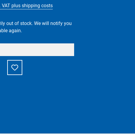
l. VAT plus shipping costs
ly out of stock. We will notify you
able again.