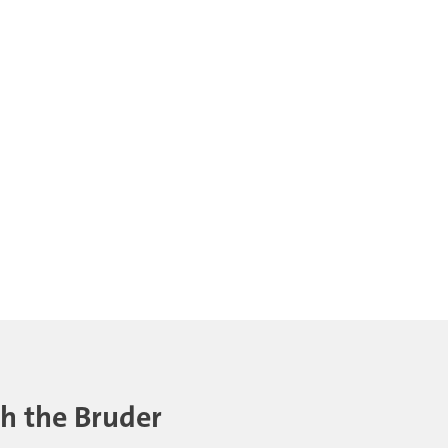
th the Bruder