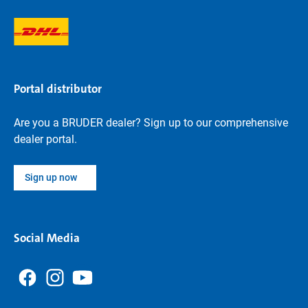
Portal distributor
Are you a BRUDER dealer? Sign up to our comprehensive
dealer portal.
Sign up now
Social Media