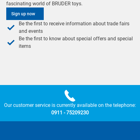
fascinating world of BRUDER toys.
Sign up now
Be the first to receive information about trade fairs
and events
Be the first to know about special offers and special
items
Our customer service is currently available on the telephone:
0911 - 75209230