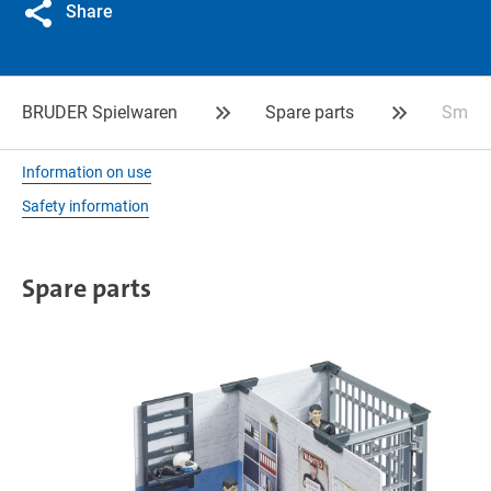
Share
BRUDER Spielwaren
Spare parts
Small 
Information on use
Safety information
Spare parts