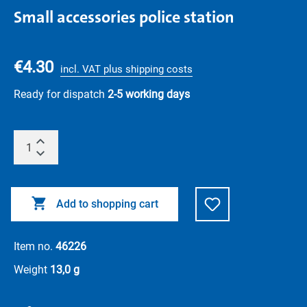
Small accessories police station
€4.30
incl. VAT plus shipping costs
Ready for dispatch
2-5 working days
Add to shopping cart
Item no.
46226
Weight
13,0 g