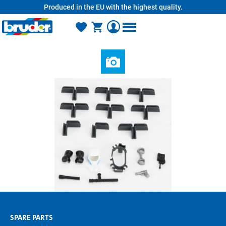
Produced in the EU with the highest quality.
in content
SPARE PARTS