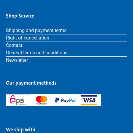
Shop Service
Shipping and payment terms
Right of cancellation
Contact
General terms and conditions
Newsletter
Our payment methods
We ship with