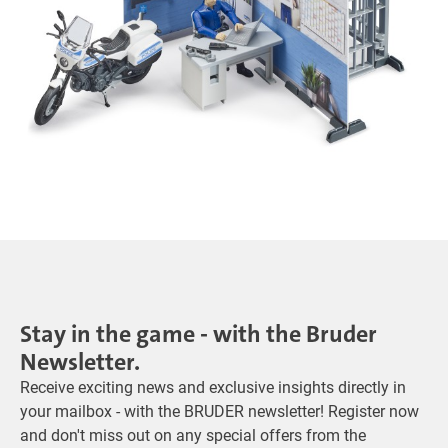
Stay in the game - with the Bruder
Newsletter.
Receive exciting news and exclusive insights directly in
your mailbox - with the BRUDER newsletter! Register now
and don't miss out on any special offers from the