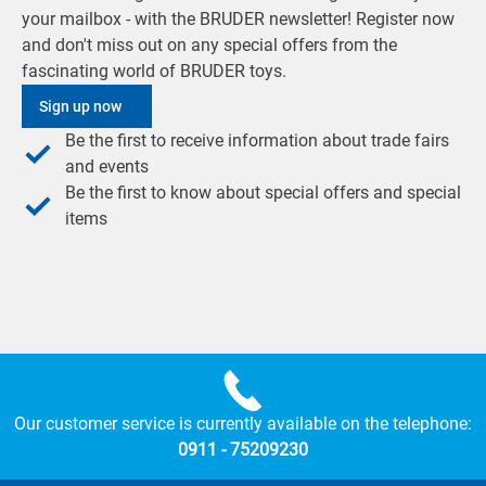
your mailbox - with the BRUDER newsletter! Register now
and don't miss out on any special offers from the
fascinating world of BRUDER toys.
Sign up now
Be the first to receive information about trade fairs
and events
Be the first to know about special offers and special
items
Our customer service is currently available on the telephone:
0911 - 75209230