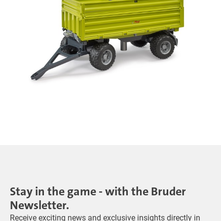
Stay in the game - with the Bruder
Newsletter.
Receive exciting news and exclusive insights directly in