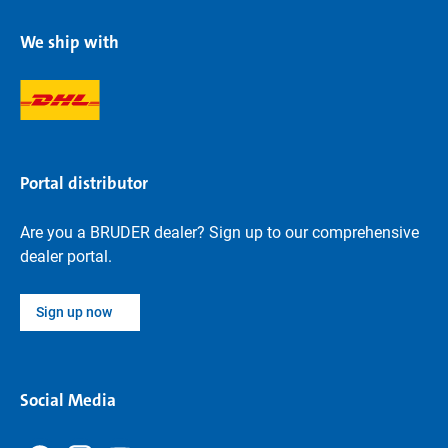
We ship with
Portal distributor
Are you a BRUDER dealer? Sign up to our comprehensive
dealer portal.
Sign up now
Social Media