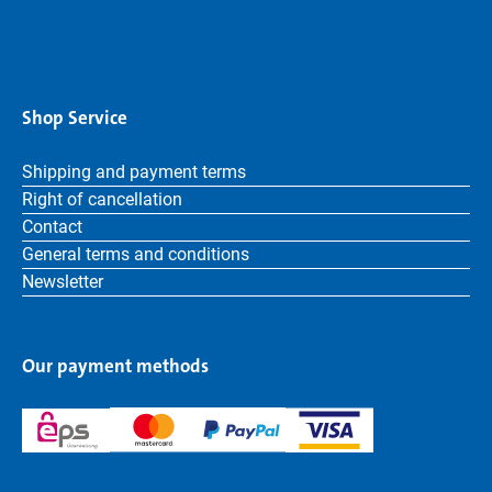
Shop Service
Shipping and payment terms
Right of cancellation
Contact
General terms and conditions
Newsletter
Our payment methods