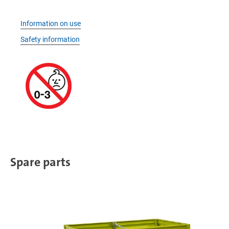
Information on use
Safety information
Spare parts