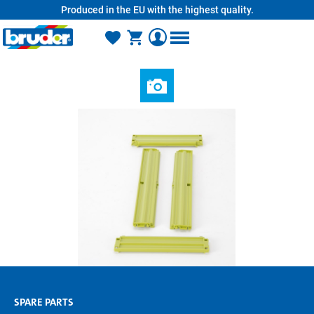
Produced in the EU with the highest quality.
in content
SPARE PARTS