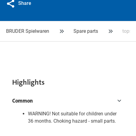
Share
BRUDER Spielwaren
Spare parts
tops
Highlights
Common
WARNING! Not suitable for children under
36 months. Choking hazard - small parts.