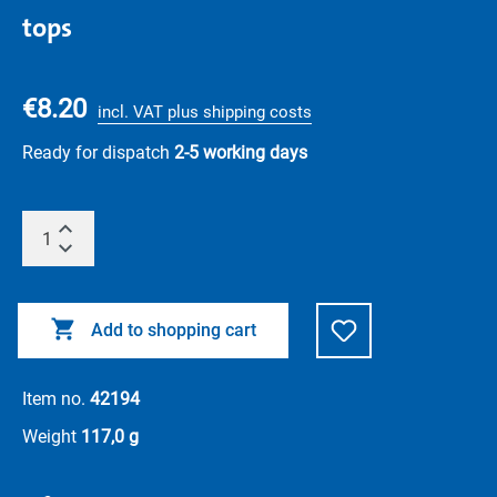
tops
€8.20
incl. VAT plus shipping costs
Ready for dispatch
2-5 working days
Add to shopping cart
Item no.
42194
Weight
117,0 g