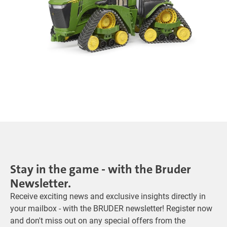
Stay in the game - with the Bruder
Newsletter.
Receive exciting news and exclusive insights directly in
your mailbox - with the BRUDER newsletter! Register now
and don't miss out on any special offers from the