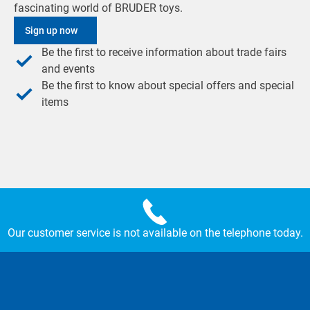
fascinating world of BRUDER toys.
Sign up now
Be the first to receive information about trade fairs
and events
Be the first to know about special offers and special
items
Our customer service is not available on the telephone today.