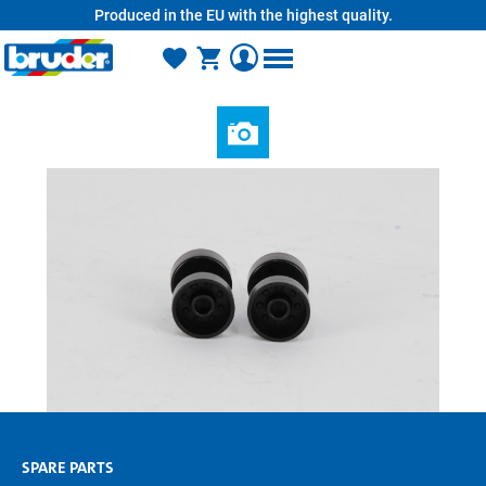
Produced in the EU with the highest quality.
in content
SPARE PARTS