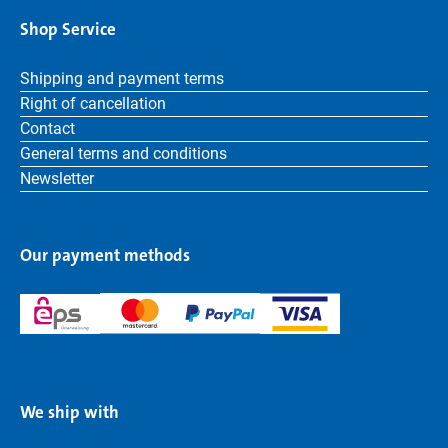
Shop Service
Shipping and payment terms
Right of cancellation
Contact
General terms and conditions
Newsletter
Our payment methods
We ship with