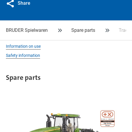
Share
BRUDER Spielwaren
Spare parts
Track 
Information on use
Safety information
Spare parts