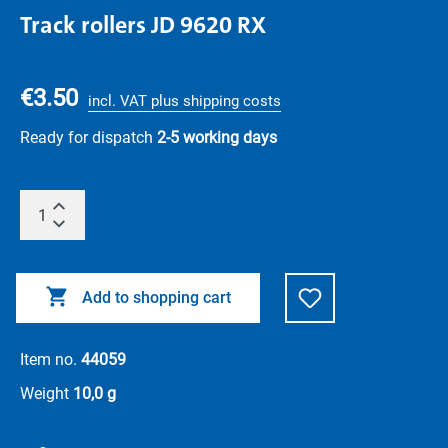
Track rollers JD 9620 RX
€3.50
incl. VAT plus shipping costs
Ready for dispatch
2-5 working days
Add to shopping cart
Item no.
44059
Weight
10,0 g