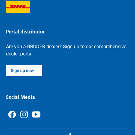
Portal distributor
Are you a BRUDER dealer? Sign up to our comprehensive
dealer portal.
Sign up now
Social Media