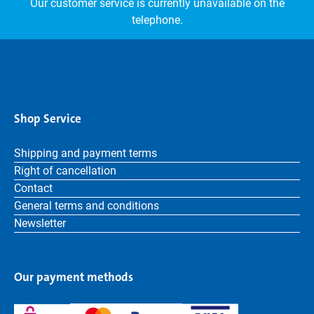
Our customer service is currently unavailable on the
telephone.
Shop Service
Shipping and payment terms
Right of cancellation
Contact
General terms and conditions
Newsletter
Our payment methods