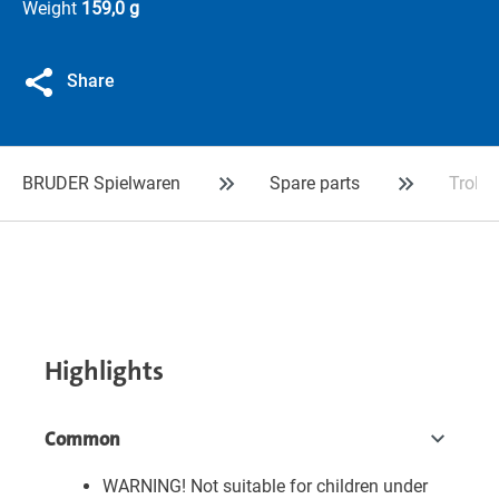
Weight
159,0 g
Share
BRUDER Spielwaren
Spare parts
Trolle
Highlights
Common
WARNING! Not suitable for children under