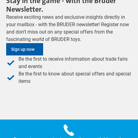
Stay in the game - with the Bruder
Newsletter.
Receive exciting news and exclusive insights directly in
your mailbox - with the BRUDER newsletter! Register now
and don't miss out on any special offers from the
fascinating world of BRUDER toys.
Sign up now
Be the first to receive information about trade fairs
and events
Be the first to know about special offers and special
items