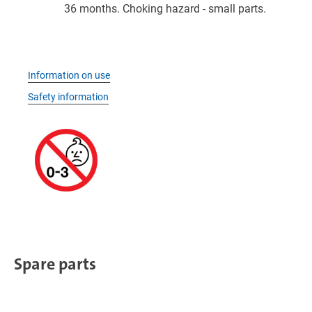
36 months. Choking hazard - small parts.
Information on use
Safety information
Spare parts