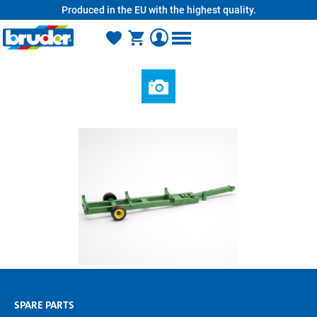
Produced in the EU with the highest quality.
in content
SPARE PARTS