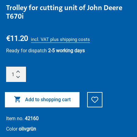
Trolley for cutting unit of John Deere
T670i
€11.20
incl. VAT plus shipping costs
Ready for dispatch
2-5 working days
Add to shopping cart
Item no.
42160
Color
olivgrün