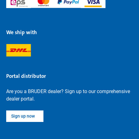
We ship with
Portal distributor
Are you a BRUDER dealer? Sign up to our comprehensive
dealer portal.
Sign up now