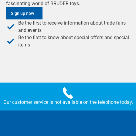
fascinating world of BRUDER toys.
Sign up now
Be the first to receive information about trade fairs
and events
Be the first to know about special offers and special
items
Our customer service is not available on the telephone today.