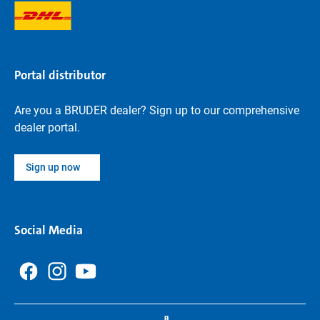
Portal distributor
Are you a BRUDER dealer? Sign up to our comprehensive
dealer portal.
Sign up now
Social Media