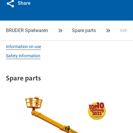
Share
BRUDER Spielwaren
Spare parts
Vehicl
Information on use
Safety information
Spare parts