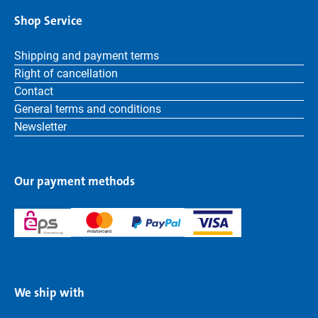
Shop Service
Shipping and payment terms
Right of cancellation
Contact
General terms and conditions
Newsletter
Our payment methods
We ship with