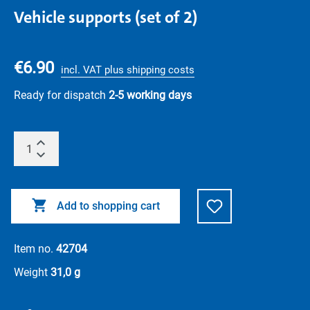
Vehicle supports (set of 2)
€6.90
incl. VAT plus shipping costs
Ready for dispatch
2-5 working days
Add to shopping cart
Item no.
42704
Weight
31,0 g