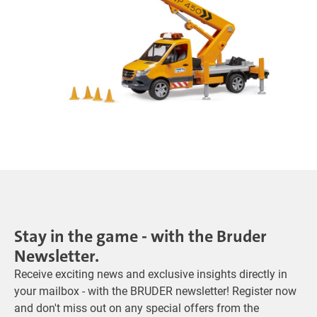
Stay in the game - with the Bruder
Newsletter.
Receive exciting news and exclusive insights directly in
your mailbox - with the BRUDER newsletter! Register now
and don't miss out on any special offers from the