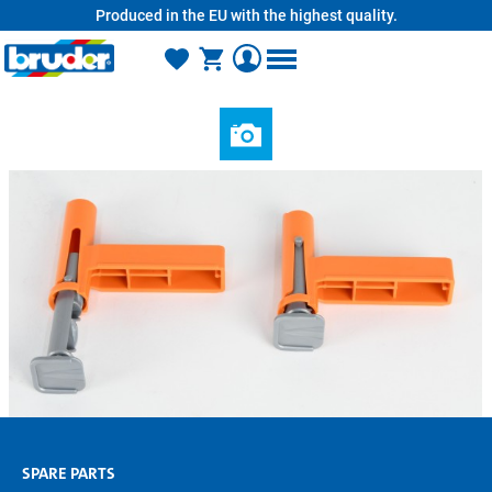
Produced in the EU with the highest quality.
in content
SPARE PARTS