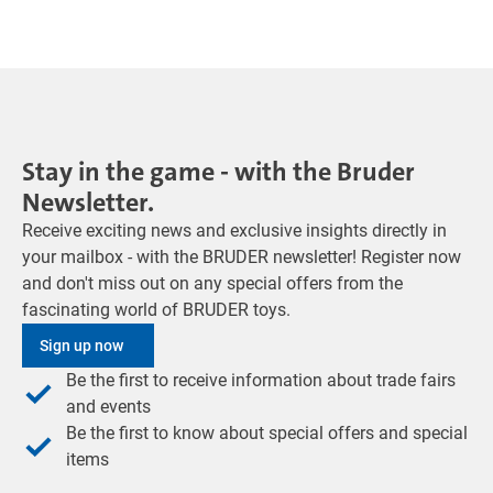
Stay in the game - with the Bruder
Newsletter.
Receive exciting news and exclusive insights directly in
your mailbox - with the BRUDER newsletter! Register now
and don't miss out on any special offers from the
fascinating world of BRUDER toys.
Sign up now
Be the first to receive information about trade fairs
and events
Be the first to know about special offers and special
items