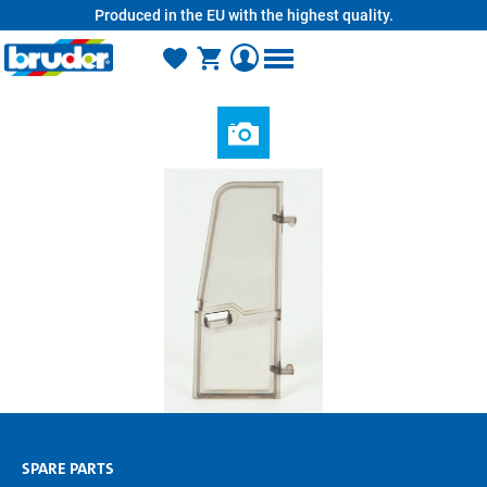
Produced in the EU with the highest quality.
in content
SPARE PARTS