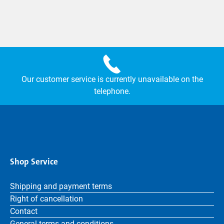
Our customer service is currently unavailable on the
telephone.
Shop Service
Shipping and payment terms
Right of cancellation
Contact
General terms and conditions