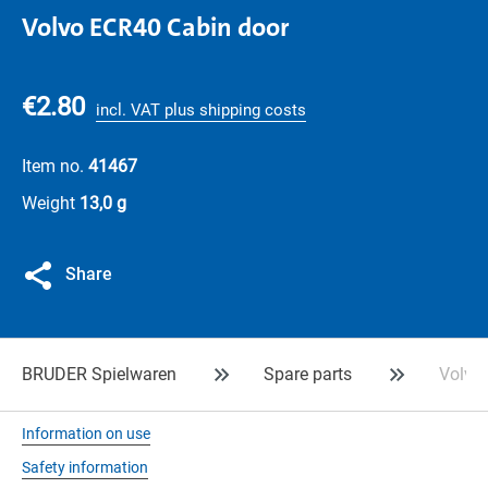
Volvo ECR40 Cabin door
€2.80
incl. VAT plus shipping costs
Item no.
41467
Weight
13,0 g
Share
BRUDER Spielwaren
Spare parts
Volvo
Information on use
Safety information