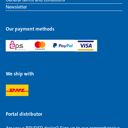
Newsletter
Our payment methods
We ship with
Portal distributor