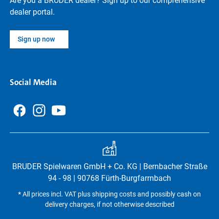
Are you a BRUDER dealer? Sign up to our comprehensive
dealer portal.
Sign up now
Social Media
BRUDER Spielwaren GmbH + Co. KG | Bernbacher Straße
94 - 98 | 90768 Fürth-Burgfarrnbach
* All prices incl. VAT plus shipping costs and possibly cash on
delivery charges, if not otherwise described