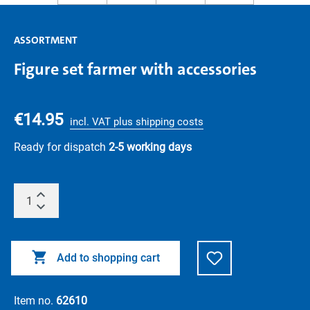
ASSORTMENT
Figure set farmer with accessories
€14.95
incl. VAT plus shipping costs
Ready for dispatch
2-5 working days
Add to shopping cart
Item no.
62610