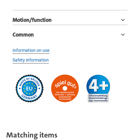
Motion/function
Common
Information on use
Safety information
Matching items