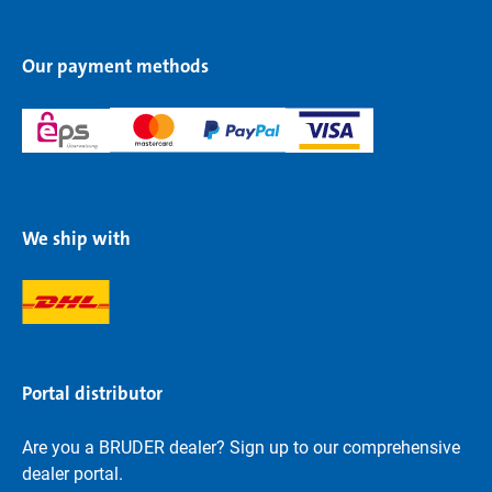
Our payment methods
We ship with
Portal distributor
Are you a BRUDER dealer? Sign up to our comprehensive
dealer portal.