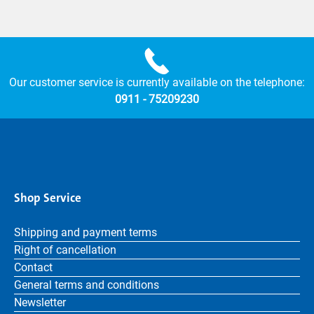
Our customer service is currently available on the telephone:
0911 - 75209230
Shop Service
Shipping and payment terms
Right of cancellation
Contact
General terms and conditions
Newsletter