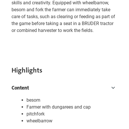
skills and creativity. Equipped with wheelbarrow,
besom and fork the farmer can immediately take
care of tasks, such as clearing or feeding as part of
the game before taking a seat in a BRUDER tractor
or combined harvester to work the fields.
Highlights
Content
besom
Farmer with dungarees and cap
pitchfork
wheelbarrow