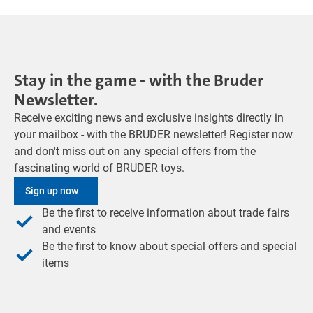
Stay in the game - with the Bruder
Newsletter.
Receive exciting news and exclusive insights directly in
your mailbox - with the BRUDER newsletter! Register now
and don't miss out on any special offers from the
fascinating world of BRUDER toys.
Sign up now
Be the first to receive information about trade fairs
and events
Be the first to know about special offers and special
items