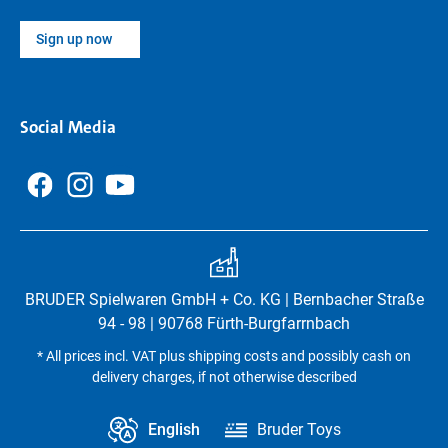
Sign up now
Social Media
BRUDER Spielwaren GmbH + Co. KG | Bernbacher Straße
94 - 98 | 90768 Fürth-Burgfarrnbach
* All prices incl. VAT plus shipping costs and possibly cash on
delivery charges, if not otherwise described
English
Bruder Toys