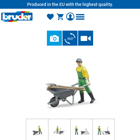
Produced in the EU with the highest quality.
in content