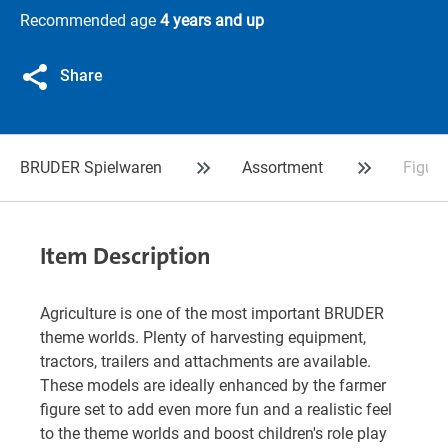
Recommended age
4 years and up
Share
BRUDER Spielwaren
Assortment
Figure
Item Description
Agriculture is one of the most important BRUDER
theme worlds. Plenty of harvesting equipment,
tractors, trailers and attachments are available.
These models are ideally enhanced by the farmer
figure set to add even more fun and a realistic feel
to the theme worlds and boost children's role play