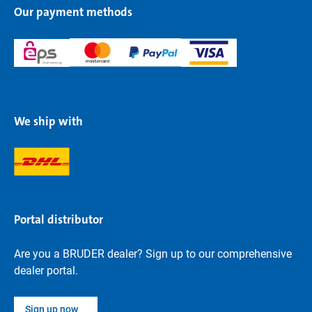
Our payment methods
We ship with
Portal distributor
Are you a BRUDER dealer? Sign up to our comprehensive
dealer portal.
Sign up now