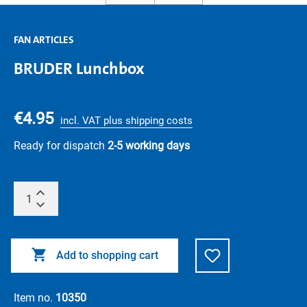
FAN ARTICLES
BRUDER Lunchbox
€4.95
incl. VAT plus shipping costs
Ready for dispatch
2-5 working days
Add to shopping cart
Item no.
10350