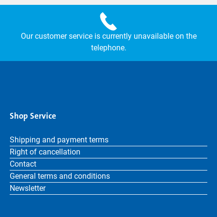
Our customer service is currently unavailable on the
telephone.
Shop Service
Shipping and payment terms
Right of cancellation
Contact
General terms and conditions
Newsletter