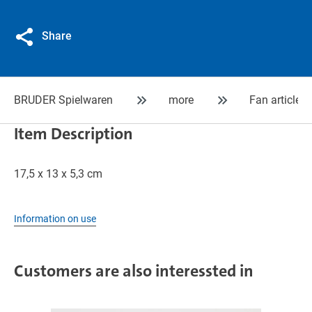
Share
BRUDER Spielwaren
more
Fan articles
Item Description
17,5 x 13 x 5,3 cm
Information on use
Customers are also interessted in