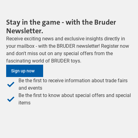
Stay in the game - with the Bruder
Newsletter.
Receive exciting news and exclusive insights directly in
your mailbox - with the BRUDER newsletter! Register now
and don't miss out on any special offers from the
fascinating world of BRUDER toys.
Sign up now
Be the first to receive information about trade fairs
and events
Be the first to know about special offers and special
items