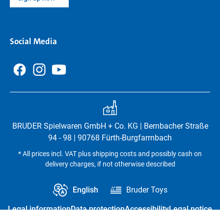
Social Media
BRUDER Spielwaren GmbH + Co. KG | Bernbacher Straße
94 - 98 | 90768 Fürth-Burgfarrnbach
* All prices incl. VAT plus shipping costs and possibly cash on
delivery charges, if not otherwise described
English
Bruder Toys
Legal information
Data protection
Accessibility
Legal notice