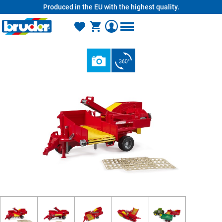
Produced in the EU with the highest quality.
in content