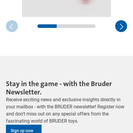
Stay in the game - with the Bruder
Newsletter.
Receive exciting news and exclusive insights directly in
your mailbox - with the BRUDER newsletter! Register now
and don't miss out on any special offers from the
fascinating world of BRUDER toys.
Sign up now