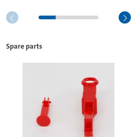
Spare parts