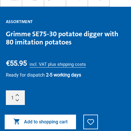
ASSORTMENT
Grimme SE75-30 potatoe digger with
80 imitation potatoes
€55.95
incl. VAT plus shipping costs
Ready for dispatch
2-5 working days
Add to shopping cart