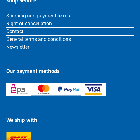
Shop Service
Shipping and payment terms
Right of cancellation
Contact
General terms and conditions
Newsletter
Our payment methods
We ship with