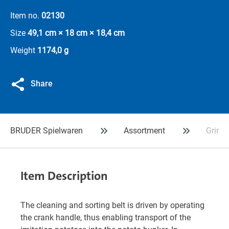
Item no.
02130
Size
49,1 cm × 18 cm × 18,4 cm
Weight
1174,0 g
Share
BRUDER Spielwaren
Assortment
Grimme
Item Description
The cleaning and sorting belt is driven by operating
the crank handle, thus enabling transport of the