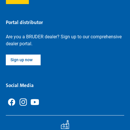
Portal distributor
Are you a BRUDER dealer? Sign up to our comprehensive
dealer portal.
Sign up now
Social Media