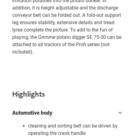
imitation potatoes into the potato bunker. In
addition, it is height adjustable and the discharge
conveyor belt can be folded out. A fold-out support
leg ensures stability, extensive details and tread
tyres complete the picture. To add to the fun of
playing, the Grimme potato digger SE 75-30 can be
attached to all tractors of the Profi series (not
included).
Highlights
Automotive body
cleaning and sorting belt can be driven by
operating the crank handle