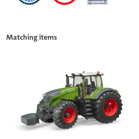
Matching items