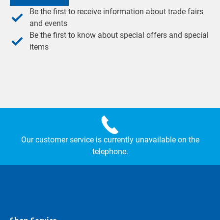
Be the first to receive information about trade fairs
and events
Be the first to know about special offers and special
items
Our customer service is currently unavailable on the
telephone.