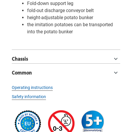
Fold-down support leg
fold-out discharge conveyor belt
height-adjustable potato bunker
the imitation potatoes can be transported
into the potato bunker
Chassis
Common
Operating instructions
Safety information