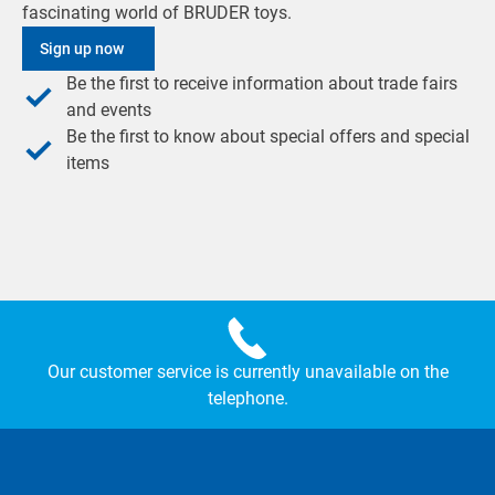
fascinating world of BRUDER toys.
Sign up now
Be the first to receive information about trade fairs
and events
Be the first to know about special offers and special
items
Our customer service is currently unavailable on the
telephone.