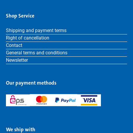
Shop Service
Shipping and payment terms
Right of cancellation
Contact
General terms and conditions
Newsletter
Our payment methods
We ship with