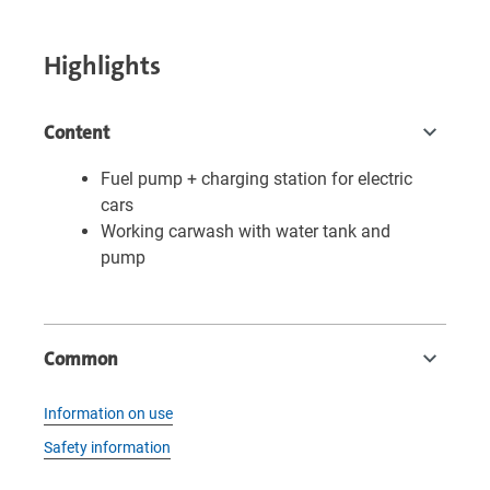
Highlights
Content
Fuel pump + charging station for electric
cars
Working carwash with water tank and
pump
Common
Information on use
Safety information