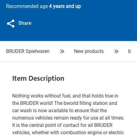
Recommended age
4 years and up
Share
BRUDER Spielwaren
New products
bwo
Item Description
Nothing works without fuel, and that holds true in
the BRUDER world! The bworld filling station and
car wash is now available to ensure that the
numerous vehicles remain ready for use at all times.
It is the central point of contact for all BRUDER
vehicles, whether with combustion engine or electric