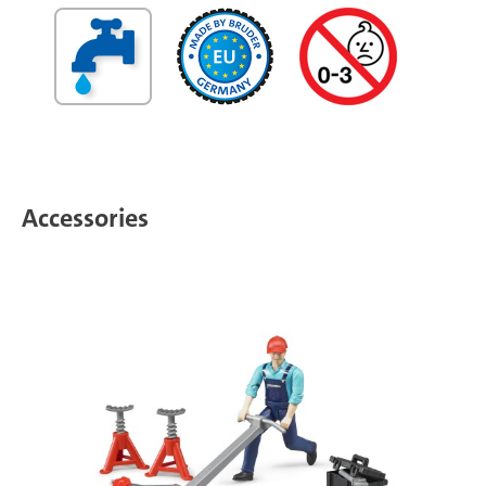
Accessories