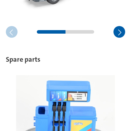
Spare parts