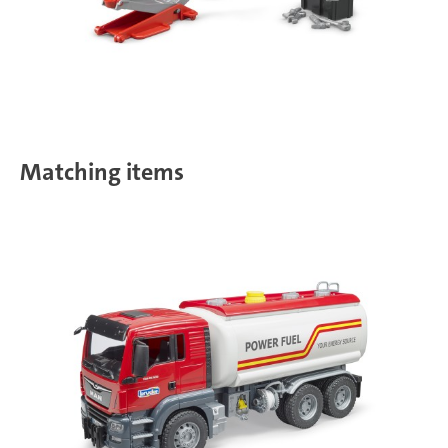
Matching items