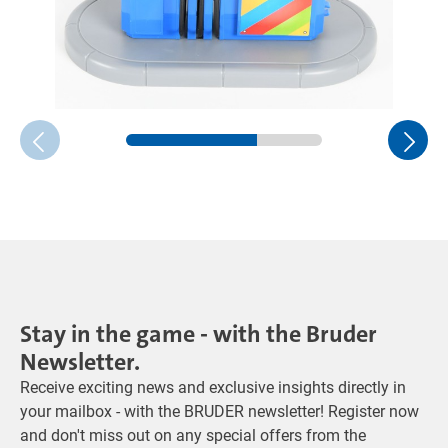
Stay in the game - with the Bruder
Newsletter.
Receive exciting news and exclusive insights directly in
your mailbox - with the BRUDER newsletter! Register now
and don't miss out on any special offers from the