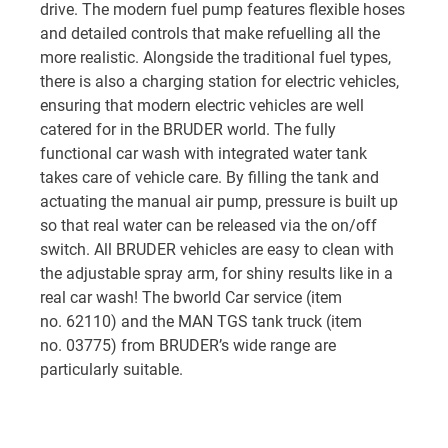
drive.
The modern fuel pump features flexible hoses
and detailed controls that make refuelling all the
more realistic. Alongside the traditional fuel types,
there is also a charging station for electric vehicles,
ensuring that modern electric vehicles are well
catered for in the BRUDER world.
The fully
functional car wash with integrated water tank
takes care of vehicle care. By filling the tank and
actuating the manual air pump, pressure is built up
so that real water can be released via the on/off
switch. All BRUDER vehicles are easy to clean with
the adjustable spray arm, for shiny results like in a
real car wash! The bworld Car service (item
no. 62110) and the MAN TGS tank truck (item
no. 03775) from BRUDER’s wide range are
particularly suitable.