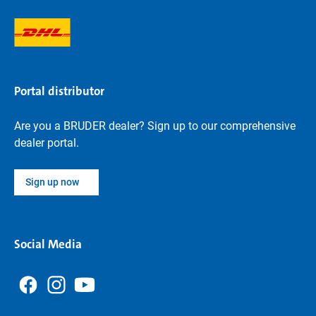
Portal distributor
Are you a BRUDER dealer? Sign up to our comprehensive
dealer portal.
Sign up now
Social Media