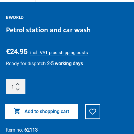
BWORLD
Petrol station and car wash
€24.95
incl. VAT plus shipping costs
Ready for dispatch
2-5 working days
Add to shopping cart
Item no.
62113