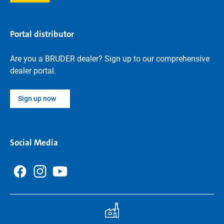
Portal distributor
Are you a BRUDER dealer? Sign up to our comprehensive
dealer portal.
Sign up now
Social Media