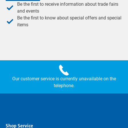
Be the first to receive information about trade fairs
and events
Be the first to know about special offers and special
items
Our customer service is currently unavailable on the
telephone.
Shop Service