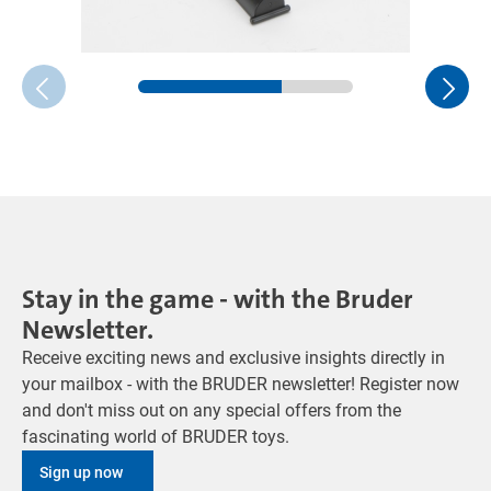
Stay in the game - with the Bruder
Newsletter.
Receive exciting news and exclusive insights directly in
your mailbox - with the BRUDER newsletter! Register now
and don't miss out on any special offers from the
fascinating world of BRUDER toys.
Sign up now