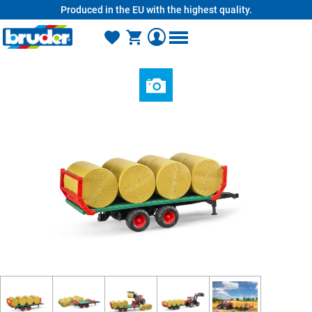
Produced in the EU with the highest quality.
in content