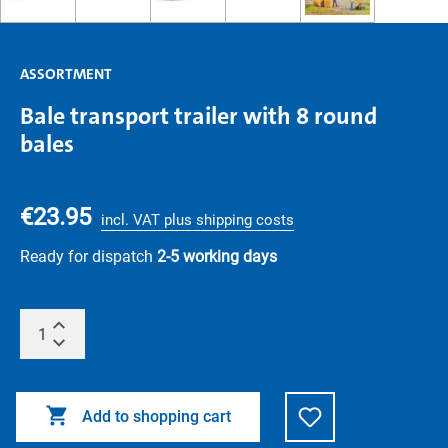
ASSORTMENT
Bale transport trailer with 8 round
bales
€23.95
incl. VAT plus shipping costs
Ready for dispatch
2-5 working days
Add to shopping cart