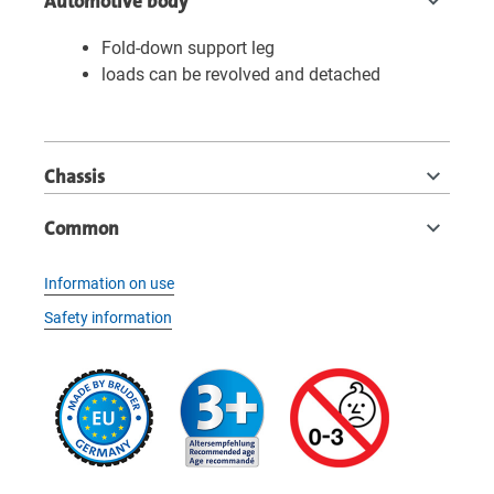
Automotive body
Fold-down support leg
loads can be revolved and detached
Chassis
Common
Information on use
Safety information