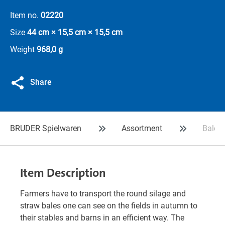
Item no.
02220
Size
44 cm × 15,5 cm × 15,5 cm
Weight
968,0 g
Share
BRUDER Spielwaren
Assortment
Bale t
Item Description
Farmers have to transport the round silage and
straw bales one can see on the fields in autumn to
their stables and barns in an efficient way. The