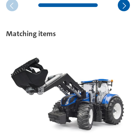
Matching items