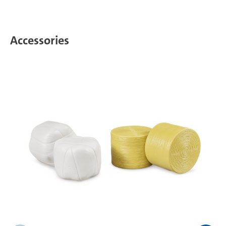
Accessories