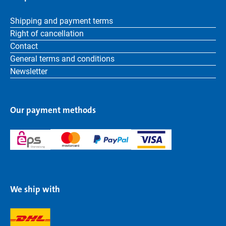
Shipping and payment terms
Right of cancellation
Contact
General terms and conditions
Newsletter
Our payment methods
We ship with