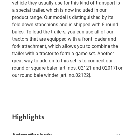
vehicle they usually use for this kind of transport is
a special trailer, which is now included in our
product range. Our model is distinguished by its
fold-down stanchions and is shipped with 8 round
bales. To load the trailers, you can use all of our
tractors that are equipped with a front loader and
fork attachment, which allows you to combine the
trailer with a tractor to form a game set. Another
great way to add on to this set is to connect our
round or square baler [art. nos. 02121 and 02017] or
our round bale winder [art. no.02122].
Highlights