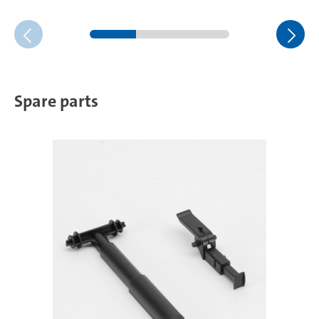
Spare parts